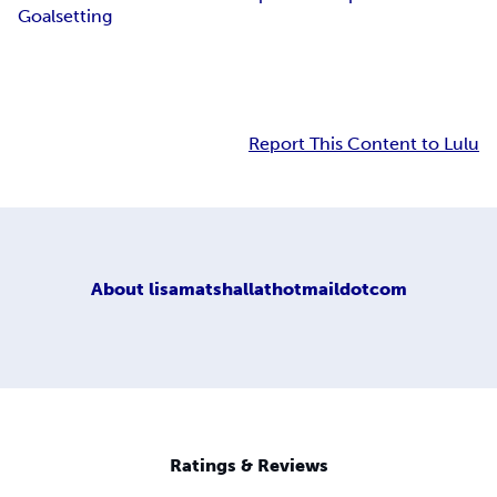
Goalsetting
Report This Content to Lulu
About
lisamatshallathotmaildotcom
Ratings & Reviews