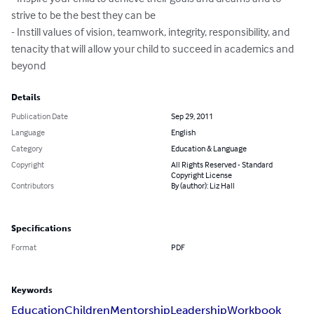
strive to be the best they can be

- Instill values of vision, teamwork, integrity, responsibility, and 
tenacity that will allow your child to succeed in academics and 
beyond
Details
Publication Date
Sep 29, 2011
Language
English
Category
Education & Language
Copyright
All Rights Reserved - Standard
Copyright License
Contributors
By (author): Liz Hall
Specifications
Format
PDF
Keywords
Education
Children
Mentorship
Leadership
Workbook