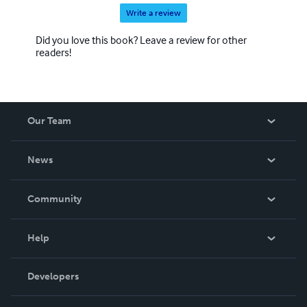
Write a review
Did you love this book? Leave a review for other
readers!
Our Team
About Us
News
Careers
In The News
Community
Events
Blog
Help
Videos
Order Lookup
Developers
Podcast
Knowledge Base