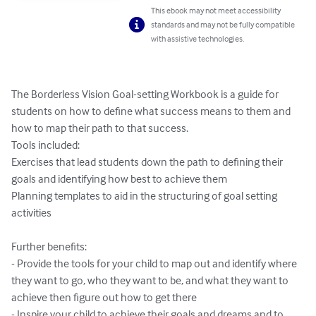
This ebook may not meet accessibility
standards and may not be fully compatible
with assistive technologies.
The Borderless Vision Goal-setting Workbook is a guide for 
students on how to define what success means to them and 
how to map their path to that success.

Tools included:

Exercises that lead students down the path to defining their 
goals and identifying how best to achieve them

Planning templates to aid in the structuring of goal setting 
activities

Further benefits:

- Provide the tools for your child to map out and identify where 
they want to go, who they want to be, and what they want to 
achieve then figure out how to get there

- Inspire your child to achieve their goals and dreams and to 