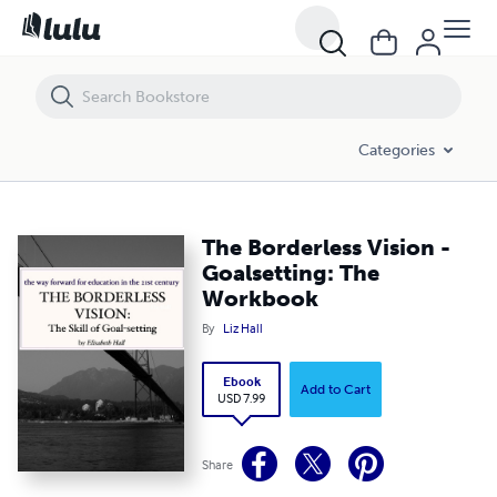
The Borderless Vision - Goalsetting: The Workbook
Categories
The Borderless Vision -
Goalsetting: The
Workbook
By
Liz Hall
Ebook
Add to Cart
USD 7.99
Share