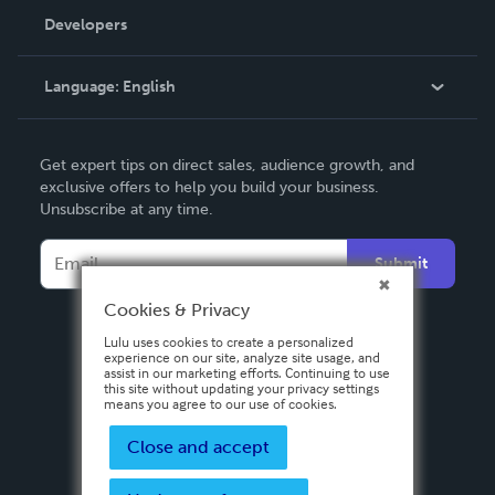
Order Lookup
Developers
Podcast
Knowledge Base
Language:
English
Contact Support
English
Get expert tips on direct sales, audience growth, and
Deutsch
exclusive offers to help you build your business.
Unsubscribe at any time.
Français
Italiano
Submit
Español
Cookies & Privacy
Lulu uses cookies to create a personalized
experience on our site, analyze site usage, and
assist in our marketing efforts. Continuing to use
this site without updating your privacy settings
means you agree to our use of cookies.
Close and accept