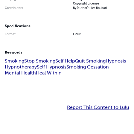
Copyright License
Contributors
By (author): Liza Boubari
Specifications
Format
EPUB
Keywords
Smoking
Stop Smoking
Self Help
Quit Smoking
Hypnosis
Hypnotherapy
Self Hypnosis
Smoking Cessation
Mental Health
Heal Within
Report This Content to Lulu