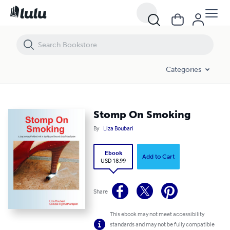
Stomp On Smoking
Categories
Stomp On Smoking
By
Liza Boubari
Ebook
Add to Cart
USD 18.99
Share
This ebook may not meet accessibility
standards and may not be fully compatible