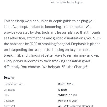
with assistive technologies.
This self help workbook is an in-depth guide to helping you 
identify, accept, and act to becoming a non-smoker.  We 
provide you step by step tools and lesson plan so that through 
self reflection, affirmations and guided visualizations, you STOP 
the habit and be FREE of smoking for good. Emphasis is placed 
on interpreting the reasons for holding on to your habit, 
breaking it, and  choosing better ways to remain non-smoker. 
Every individual comes to their smoking cessation goals 
differently.  You choose - We help you "Be the Change!"
Details
Publication Date
Dec 10, 2015
Language
English
ISBN
9781329751231
Category
Personal Growth
Copyright
All Rights Reserved - Standard