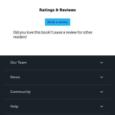
Ratings & Reviews
Write a review
Did you love this book? Leave a review for other
readers!
Our Team
About Us
News
Careers
In The News
Community
Events
Blog
Help
Videos