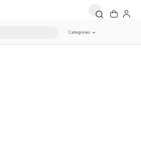
Categories