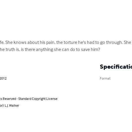
life. She knows about his pain, the torture he's had to go through. S
the truth is, is there anything she can do to save him?
Specificati
 2012
Format
ts Reserved - Standard Copyright License
r): L.J. Walker