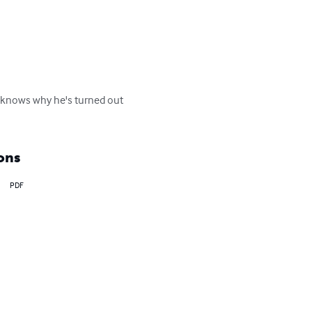
he knows why he's turned out 
ons
PDF