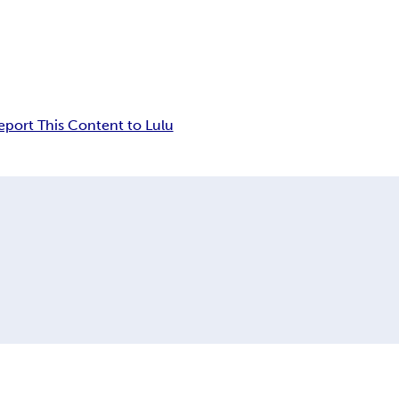
eport This Content to Lulu