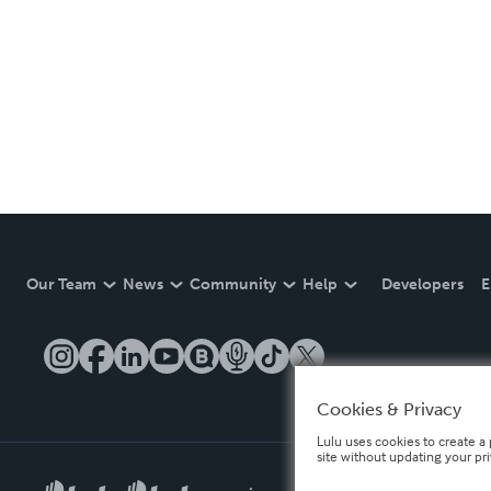
Our Team
News
Community
Help
Developers
E
Cookies & Privacy
Lulu uses cookies to create a 
site without updating your pr