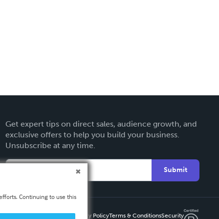
Get expert tips on direct sales, audience growth, and
exclusive offers to help you build your business.
Unsubscribe at any time.
Submit
fforts. Continuing to use this
Privacy Policy
Terms & Conditions
Security