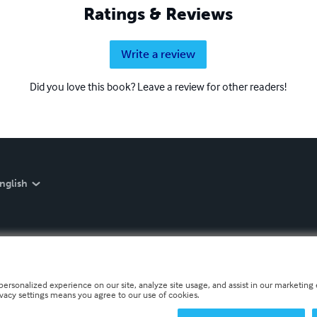
Ratings & Reviews
Write a review
Did you love this book? Leave a review for other readers!
nglish
personalized experience on our site, analyze site usage, and assist in our marketing e
ivacy settings means you agree to our use of cookies.