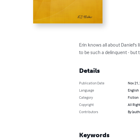
Erin knows all about Daniel's 
to be such a delinquent - but 
Details
Publication Date
Nov 21,
Language
English
Category
Fiction
Copyright
All Righ
Contributors
By (autho
Keywords