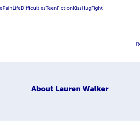
e
Pain
Life
Difficulties
Teen
Fiction
Kiss
Hug
Fight
R
About
Lauren Walker