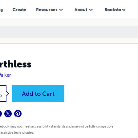
ng
Create
Resources
About
Bookstore
thless
Walker
k
Add to Cart
0
 ebook may not meet accessibility standards and may not be fully compatible
 assistive technologies.