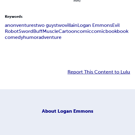
mm)
Keywords
anonventures
two guys
two
villain
Logan Emmons
Evil
Robot
Sword
Buff
Muscle
Cartoon
comic
comicbook
book
comedy
humor
adventure
Report This Content to Lulu
About
Logan Emmons