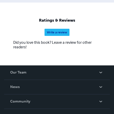
Ratings & Reviews
Write a review
Did you love this book? Leave a review for other
readers!
Our Team
About Us
News
Careers
In The News
Community
Events
Blog