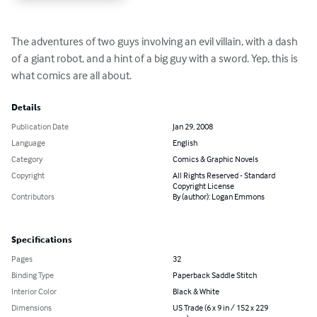
The adventures of two guys involving an evil villain, with a dash 
of a giant robot, and a hint of a big guy with a sword. Yep, this is 
what comics are all about.
Details
Publication Date
Jan 29, 2008
Language
English
Category
Comics & Graphic Novels
Copyright
All Rights Reserved - Standard
Copyright License
Contributors
By (author): Logan Emmons
Specifications
Pages
32
Binding Type
Paperback Saddle Stitch
Interior Color
Black & White
Dimensions
US Trade (6 x 9 in / 152 x 229