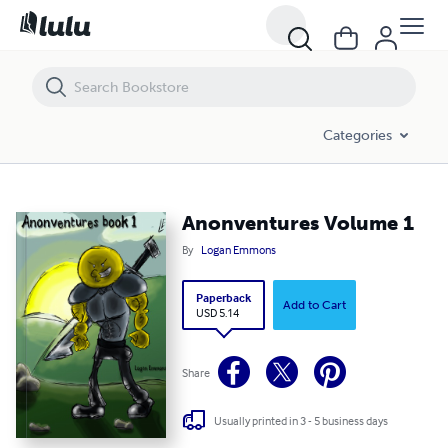
Anonventures Volume 1
Categories
Anonventures Volume 1
By
Logan Emmons
Paperback
Add to Cart
USD 5.14
Share
Usually printed in 3 - 5 business days