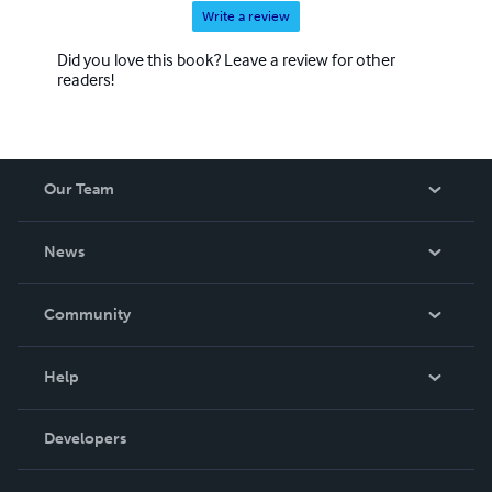
Write a review
Did you love this book? Leave a review for other
readers!
Our Team
About Us
News
Careers
In The News
Community
Events
Blog
Help
Videos
Order Lookup
Developers
Podcast
Knowledge Base