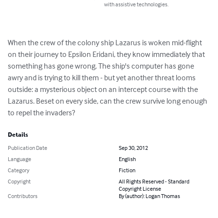
with assistive technologies.
When the crew of the colony ship Lazarus is woken mid-flight 
on their journey to Epsilon Eridani, they know immediately that 
something has gone wrong. The ship's computer has gone 
awry and is trying to kill them - but yet another threat looms 
outside: a mysterious object on an intercept course with the 
Lazarus. Beset on every side, can the crew survive long enough 
to repel the invaders?
Details
Publication Date
Sep 30, 2012
Language
English
Category
Fiction
Copyright
All Rights Reserved - Standard
Copyright License
Contributors
By (author): Logan Thomas