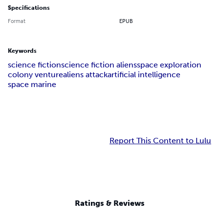
Specifications
Format
EPUB
Keywords
science fiction
science fiction aliens
space exploration
colony venture
aliens attack
artificial intelligence
space marine
Report This Content to Lulu
Ratings & Reviews