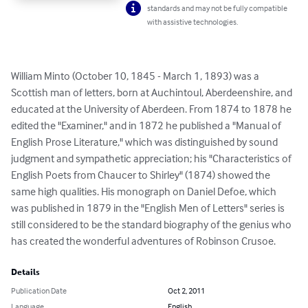
standards and may not be fully compatible
with assistive technologies.
William Minto (October 10, 1845 - March 1, 1893) was a 
Scottish man of letters, born at Auchintoul, Aberdeenshire, and 
educated at the University of Aberdeen. From 1874 to 1878 he 
edited the "Examiner," and in 1872 he published a "Manual of 
English Prose Literature," which was distinguished by sound 
judgment and sympathetic appreciation; his "Characteristics of 
English Poets from Chaucer to Shirley" (1874) showed the 
same high qualities. His monograph on Daniel Defoe, which 
was published in 1879 in the "English Men of Letters" series is 
still considered to be the standard biography of the genius who 
has created the wonderful adventures of Robinson Crusoe.
Details
Publication Date
Oct 2, 2011
Language
English