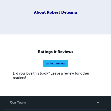
About
Robert Deleanu
Ratings & Reviews
Write a review
Did you love this book? Leave a review for other
readers!
Our Team