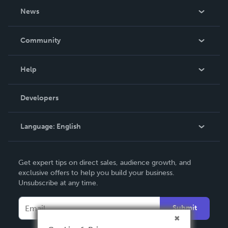
About Us
News
Careers
In The News
Community
Events
Blog
Help
Videos
Order Lookup
Developers
Podcast
Knowledge Base
Language:
English
Contact Support
English
Get expert tips on direct sales, audience growth, and
Deutsch
exclusive offers to help you build your business.
Unsubscribe at any time.
Français
Italiano
Submit
Español