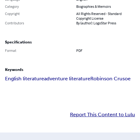
Category
Biographies & Memoirs
Copyright
All Rights Reserved - Standard
Copyright License
Contributors
By (author): LogoStar Press
Specifications
Format
PDF
Keywords
English literature
adventure literature
Robinson Crusoe
Report This Content to Lulu