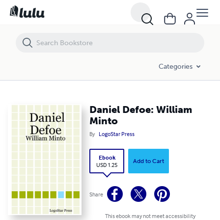
Daniel Defoe: William Minto
Categories
Daniel Defoe: William
Minto
By
LogoStar Press
Ebook
Add to Cart
USD 1.25
Share
This ebook may not meet accessibility