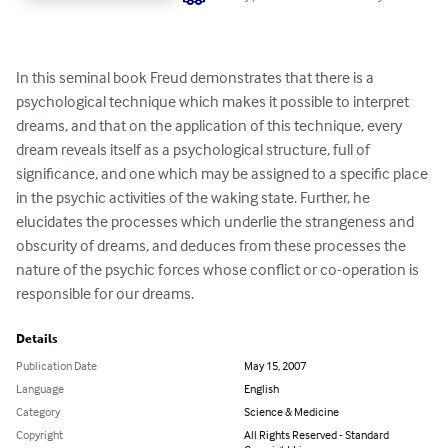
In this seminal book Freud demonstrates that there is a 
psychological technique which makes it possible to interpret 
dreams, and that on the application of this technique, every 
dream reveals itself as a psychological structure, full of 
significance, and one which may be assigned to a specific place 
in the psychic activities of the waking state. Further, he 
elucidates the processes which underlie the strangeness and 
obscurity of dreams, and deduces from these processes the 
nature of the psychic forces whose conflict or co-operation is 
responsible for our dreams.
Details
Publication Date
May 15, 2007
Language
English
Category
Science & Medicine
Copyright
All Rights Reserved - Standard