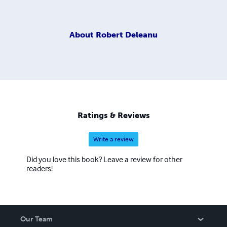
About
Robert Deleanu
Ratings & Reviews
Write a review
Did you love this book? Leave a review for other
readers!
Our Team