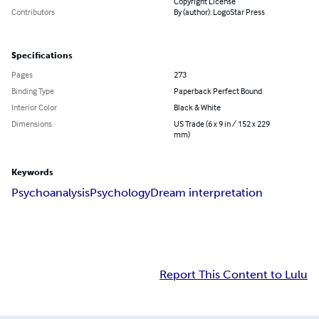
Copyright License
Contributors
By (author): LogoStar Press
Specifications
Pages
273
Binding Type
Paperback Perfect Bound
Interior Color
Black & White
Dimensions
US Trade (6 x 9 in / 152 x 229
mm)
Keywords
Psychoanalysis
Psychology
Dream interpretation
Report This Content to Lulu