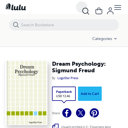
Dream Psychology: Sigmund Freud
Categories
Dream Psychology:
Sigmund Freud
By
LogoStar Press
Paperback
Add to Cart
USD 12.46
Share
Usually printed in 3 - 5 business days