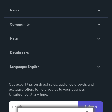
About Us
News
Careers
In The News
Community
Events
Blog
Help
Videos
Order Lookup
Developers
Podcast
Knowledge Base
Language:
English
Contact Support
English
Get expert tips on direct sales, audience growth, and
Deutsch
exclusive offers to help you build your business.
Unsubscribe at any time.
Français
Italiano
Submit