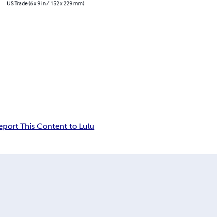
US Trade (6 x 9 in / 152 x 229 mm)
eport This Content to Lulu