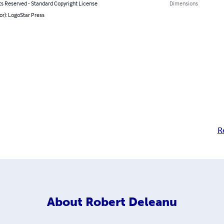
ts Reserved - Standard Copyright License
Dimensions
or): LogoStar Press
R
About
Robert Deleanu