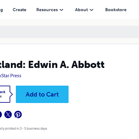
ng
Create
Resources
About
Bookstore
tland: Edwin A. Abbott
Star Press
ack
Add to Cart
4
lly printed in 3 - 5 business days