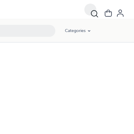
Categories