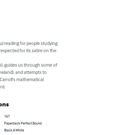
l reading for people studying 
espected for its satire on the 
e), guides us through some of 
ineland), and attempts to 
arroll's mathematical 
rd.
ons
167
Paperback Perfect Bound
Black & White