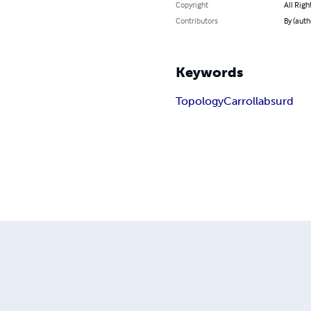
Copyright
All Righ
Contributors
By (auth
Keywords
Topology
Carroll
absurd