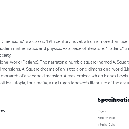
Dimensions" is a classic 19th century novel, which is more than usefu
dern mathematics and physics. As a piece of literature, "Flatland" is r
ciety.

ional world (Flatland). The narrator, a humble square (named A. Squar
o dimensions. A. Square dreams of a visit to a one-dimensional world (L
t monarch of a second dimension. A masterpiece which blends Lewis C
itical utopia, thus prefiguring Eugen Ionesco's literature of the absu
Specificati
2006
Pages
Binding Type
Interior Color