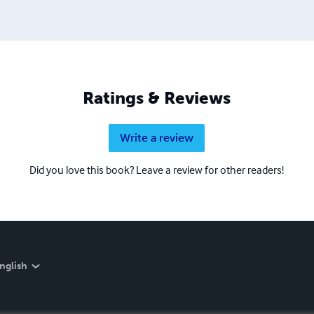
Ratings & Reviews
Write a review
Did you love this book? Leave a review for other readers!
nglish