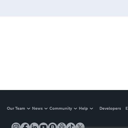
Our Team
News
Community
Help
Developers
E