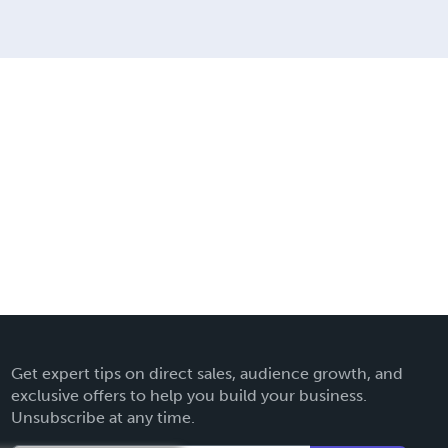
Get expert tips on direct sales, audience growth, and
exclusive offers to help you build your business.
Unsubscribe at any time.