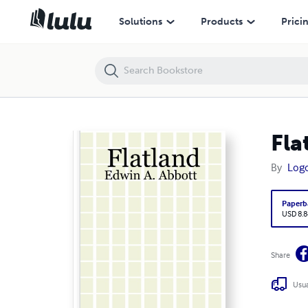
Flatland: Edwin A. Abbott
Solutions
Products
Prici
Fla
By
Logo
Paperb
USD 8.8
Share
Usua