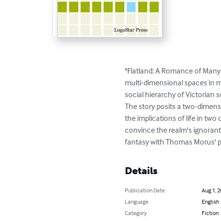
"Flatland: A Romance of Many 
multi-dimensional spaces in mo
social hierarchy of Victorian so
The story posits a two-dimens
the implications of life in tw
convince the realm's ignoran
fantasy with Thomas Morus' pol
Details
Publication Date
Aug 1, 
Language
English
Category
Fiction