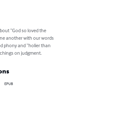
bout “God so loved the 
 one another with our words 
ed phony and “holier than 
achings on judgment.
ons
EPUB