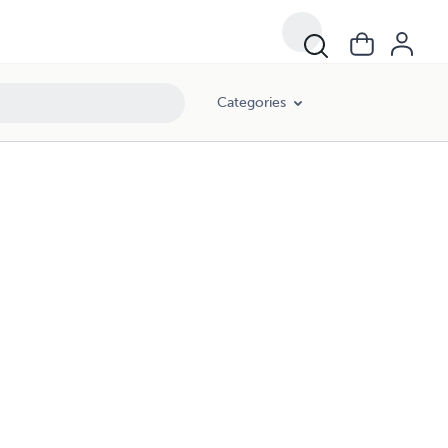
Categories