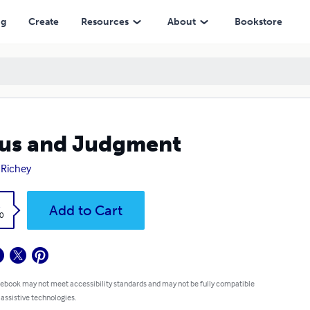
ng
Create
Resources
About
Bookstore
us and Judgment
 Richey
k
Add to Cart
0
 ebook may not meet accessibility standards and may not be fully compatible
 assistive technologies.