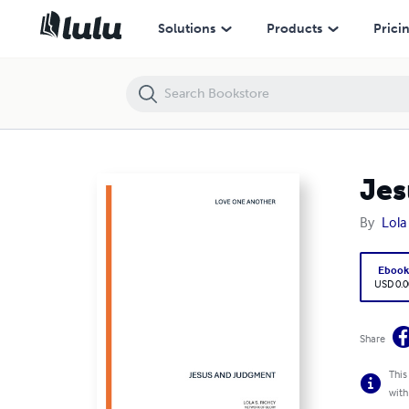
Jesus and Judgment
Solutions
Products
Prici
Jes
By
Lola
Eboo
USD 0.0
Share
This
with