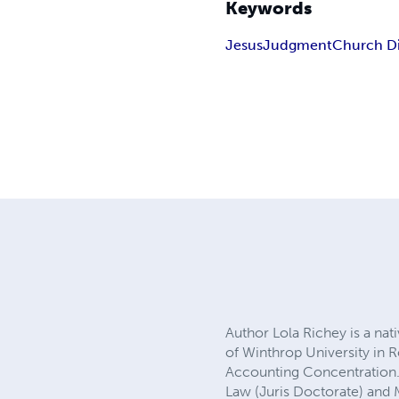
Keywords
Jesus
Judgment
Church Di
Author Lola Richey is a nati
of Winthrop University in R
Accounting Concentration. 
Law (Juris Doctorate) and M