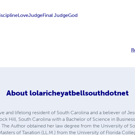
scipline
Love
Judge
Final Judge
God
R
About
lolaricheyatbellsouthdotnet
ve and lifelong resident of South Carolina and a believer of Jes
ock Hill, South Carolina with a Bachelor of Science in Business
The Author obtained her law degree from the University of So
asters of Taxation (LL.M.) from the University of Florida Colleg