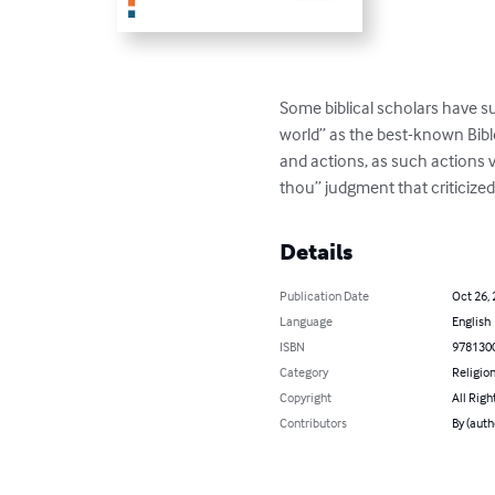
Some biblical scholars have s
world” as the best-known Bibl
and actions, as such actions 
thou” judgment that criticize
Details
Publication Date
Oct 26,
Language
English
ISBN
978130
Category
Religion
Copyright
All Righ
Contributors
By (auth