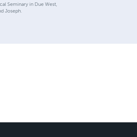
ical Seminary in Due West,
nd Joseph.