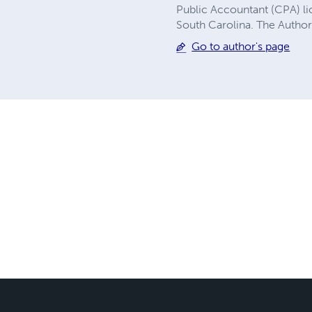
Public Accountant (CPA) li
South Carolina. The Author
Go to author's page