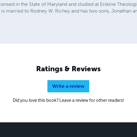
censed in the State of Maryland and studied at Erskine Theolog
 is married to Rodney W. Richey and has two sons, Jonathan a
Ratings & Reviews
Write a review
Did you love this book? Leave a review for other readers!