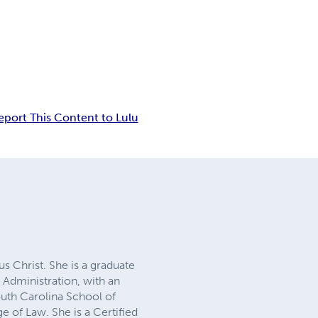
eport This Content to Lulu
us Christ. She is a graduate
 Administration, with an
uth Carolina School of
e of Law. She is a Certified