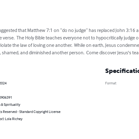
uggested that Matthew 7:1 on “do no judge” has replaced John 3:16 a
e verse.  The Holy Bible teaches everyone not to hypocritically judge
violate the law of loving one another.  While on earth, Jesus condemn
d, shamed, and diminished another person.  Come discover Jesus's te
Specificati
 2024
Format
0906391
 & Spirituality
ts Reserved - Standard Copyright License
or): Lola Richey