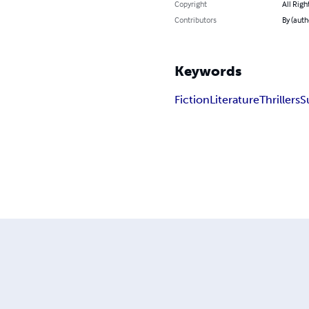
Copyright
All Righ
Contributors
By (auth
Keywords
Fiction
Literature
Thrillers
S