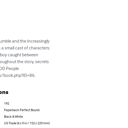
rumble and the increasingly 
n a small cast of characters; 
the boy caught between 
roughout the story, secrets 
POD People

oks/book.php?ID=86.
ons
192
Paperback Perfect Bound
Black & White
US Trade (6 x 9 in / 152 x 229 mm)