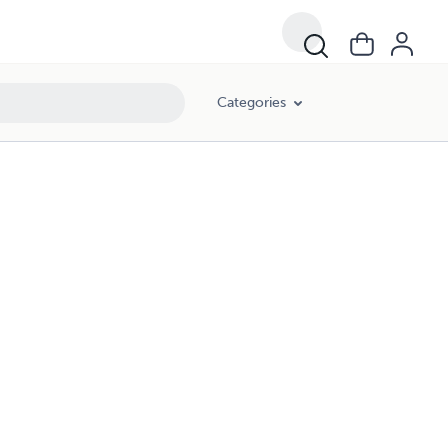
Categories