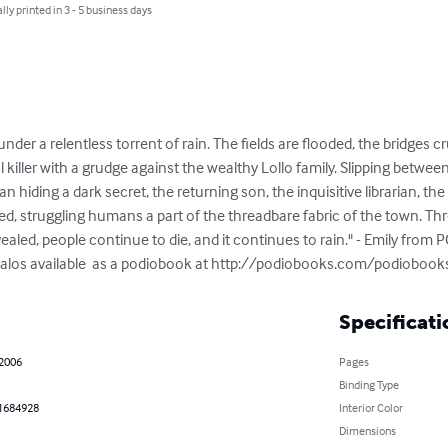
lly printed in 3 - 5 business days
er a relentless torrent of rain. The fields are flooded, the bridges c
al killer with a grudge against the wealthy Lollo family. Slipping betwee
man hiding a dark secret, the returning son, the inquisitive librarian, 
red, struggling humans a part of the threadbare fabric of the town. Th
ealed, people continue to die, and it continues to rain." - Emily from 
s alos available  as a podiobook at http://podiobooks.com/podiobo
Specificati
 2006
Pages
Binding Type
1684928
Interior Color
Dimensions