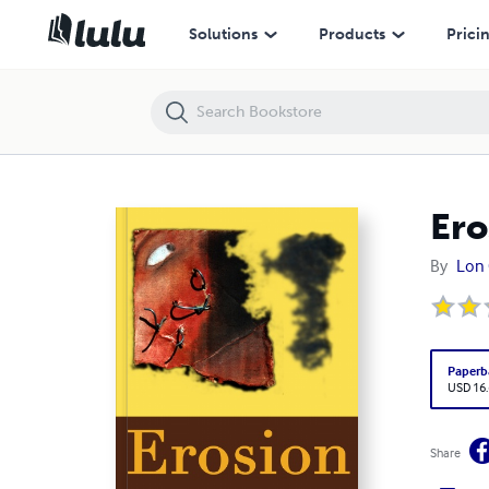
Erosion
Solutions
Products
Prici
Ero
By
Lon
Paperb
USD 16
Share