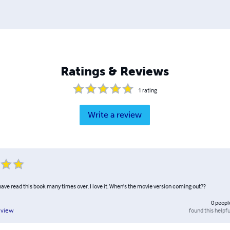
Ratings & Reviews
1
rating
Write a review
have read this book many times over. I love it. When's the movie version coming out??
0
peopl
found this helpfu
eview