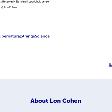
ts Reserved - Standard Copyright License
or): Lon Cohen
upernatural
Strange
Science
R
About
Lon Cohen