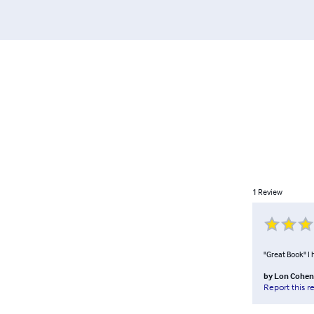
1
Review
"Great Book" I 
by
Lon Cohen
Report this r