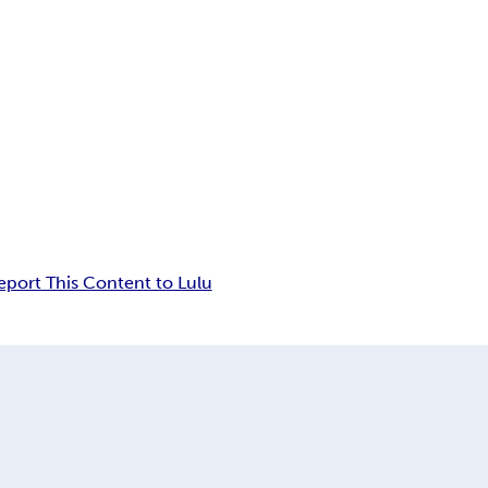
eport This Content to Lulu