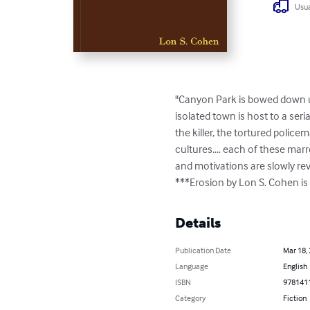
Usua
"Canyon Park is bowed down und
isolated town is host to a seri
the killer, the tortured police
cultures.... each of these mar
and motivations are slowly rev
***Erosion by Lon S. Cohen i
Details
Publication Date
Mar 18,
Language
English
ISBN
978141
Category
Fiction