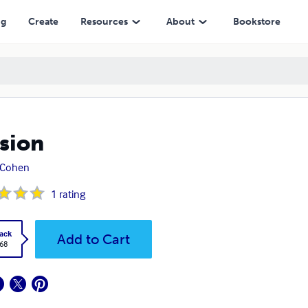
ng
Create
Resources
About
Bookstore
sion
 Cohen
1
rating
ack
Add to Cart
.68