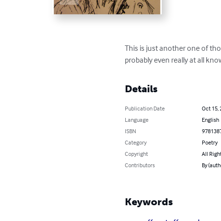
This is just another one of th
probably even really at all kn
Details
Publication Date
Oct 15,
Language
English
ISBN
978138
Category
Poetry
Copyright
All Righ
Contributors
By (auth
Keywords