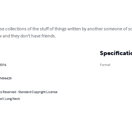
ose collections of the stuff of things written by another someone of 
ow and they don't have friends.
Specificati
 2016
Format
7494439
ts Reserved - Standard Copyright License
or): Long Neck