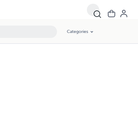
Categories