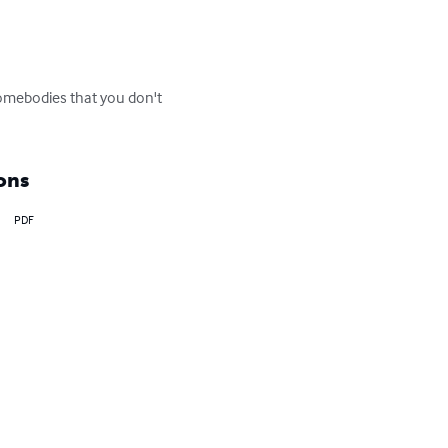
somebodies that you don't 
ons
PDF