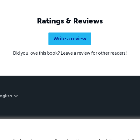
Ratings & Reviews
Write a review
Did you love this book? Leave a review for other readers!
nglish