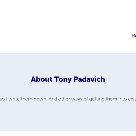
R
About
Tony Padavich
; so I write them down. And other ways of getting them into exi