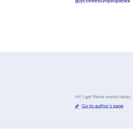
guy
coffee
stuff
people
sex
Hi! I get these weird ideas
Go to author's page