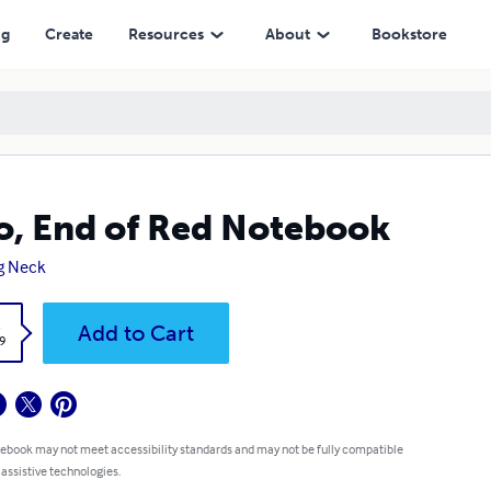
ng
Create
Resources
About
Bookstore
, End of Red Notebook
g Neck
k
Add to Cart
9
 ebook may not meet accessibility standards and may not be fully compatible
 assistive technologies.