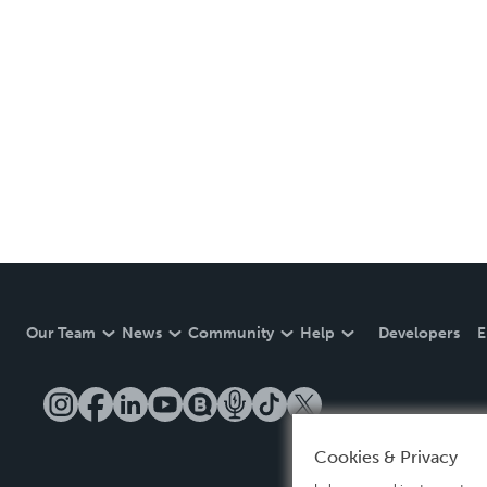
Our Team
News
Community
Help
Developers
E
Cookies & Privacy