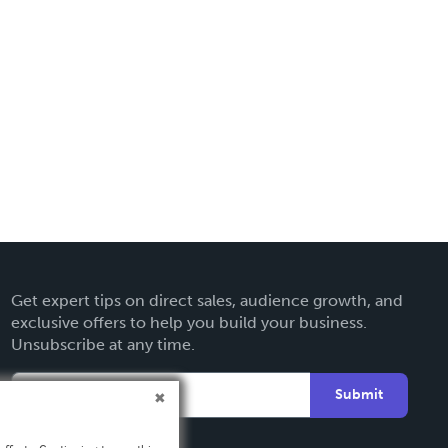
Get expert tips on direct sales, audience growth, and
exclusive offers to help you build your business.
Unsubscribe at any time.
Submit