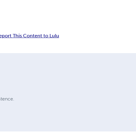
eport This Content to Lulu
stence.