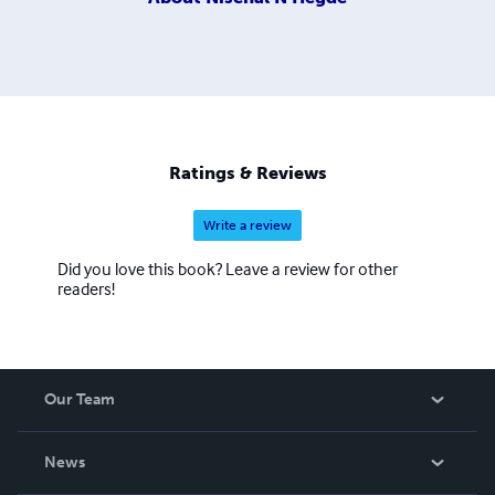
Ratings & Reviews
Write a review
Did you love this book? Leave a review for other
readers!
Our Team
About Us
News
Careers