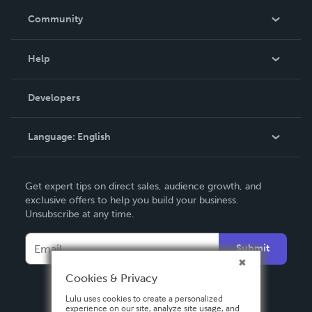
In The News
Community
Events
Blog
Help
Videos
Order Lookup
Developers
Podcast
Knowledge Base
Language:
English
Contact Support
English
Get expert tips on direct sales, audience growth, and
Deutsch
exclusive offers to help you build your business.
Unsubscribe at any time.
Français
Italiano
Submit
Español
Cookies & Privacy
Lulu uses cookies to create a personalized
experience on our site, analyze site usage, and