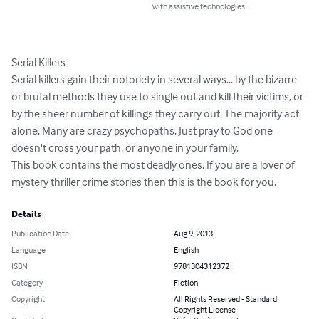
with assistive technologies.
Serial Killers

Serial killers gain their notoriety in several ways... by the bizarre 
or brutal methods they use to single out and kill their victims, or 
by the sheer number of killings they carry out. The majority act 
alone. Many are crazy psychopaths. Just pray to God one 
doesn't cross your path, or anyone in your family.

This book contains the most deadly ones. If you are a lover of 
mystery thriller crime stories then this is the book for you.
Details
Publication Date
Aug 9, 2013
Language
English
ISBN
9781304312372
Category
Fiction
Copyright
All Rights Reserved - Standard
Copyright License