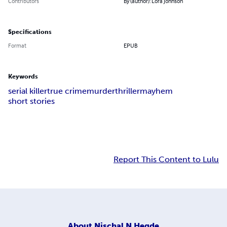
Contributors
By (author): Lora Johnson
Specifications
Format
EPUB
Keywords
serial killer
true crime
murder
thriller
mayhem
short stories
Report This Content to Lulu
About
Nischal N Hegde