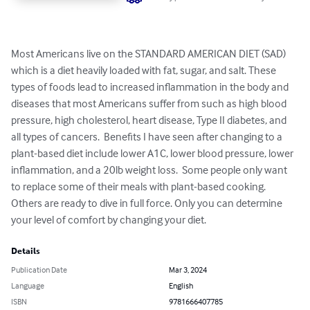
Most Americans live on the STANDARD AMERICAN DIET (SAD) 
which is a diet heavily loaded with fat, sugar, and salt. These 
types of foods lead to increased inflammation in the body and 
diseases that most Americans suffer from such as high blood 
pressure, high cholesterol, heart disease, Type II diabetes, and 
all types of cancers.  Benefits I have seen after changing to a 
plant-based diet include lower A1C, lower blood pressure, lower 
inflammation, and a 20lb weight loss.  Some people only want 
to replace some of their meals with plant-based cooking. 
Others are ready to dive in full force. Only you can determine 
your level of comfort by changing your diet.
Details
Publication Date
Mar 3, 2024
Language
English
ISBN
9781666407785