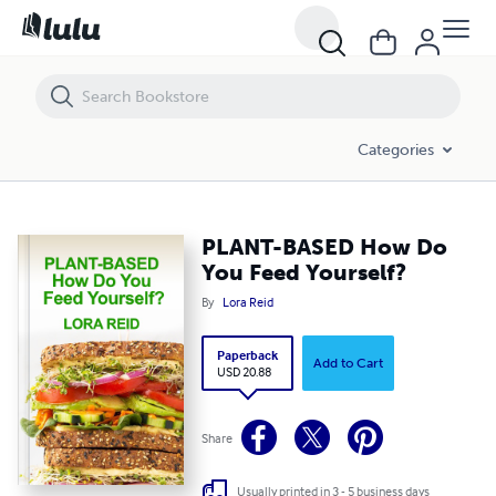
PLANT-BASED How Do You Feed Yourself?
Categories
PLANT-BASED How Do
You Feed Yourself?
By
Lora Reid
Paperback
Add to Cart
USD 20.88
Share
Usually printed in 3 - 5 business days