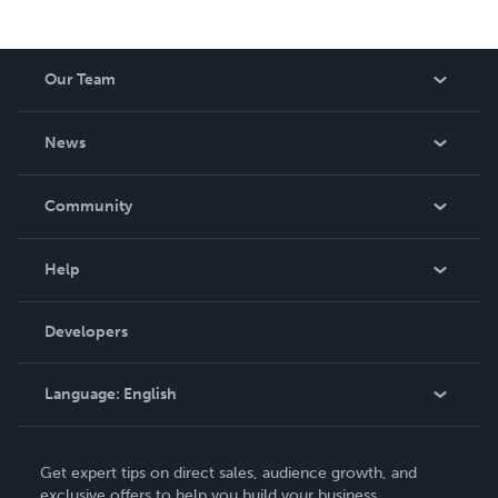
Our Team
About Us
News
Careers
In The News
Community
Events
Blog
Help
Videos
Order Lookup
Developers
Podcast
Knowledge Base
Language:
English
Contact Support
English
Get expert tips on direct sales, audience growth, and
Deutsch
exclusive offers to help you build your business.