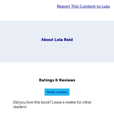
Report This Content to Lulu
About
Lola Reid
Ratings & Reviews
Write a review
Did you love this book? Leave a review for other
readers!