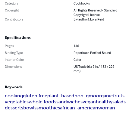
Category
Cookbooks
Copyright
All Rights Reserved - Standard
Copyright License
Contributors
By (author): Lora Reid
Specifications
Pages
146
Binding Type
Paperback Perfect Bound
Interior Color
Color
Dimensions
US Trade (6 x 9 in / 152 x 229
mm)
Keywords
cooking
gluten free
plant-based
non-gmo
organic
fruits
vegetables
whole foods
sandwiches
vegan
healthy
salads
desserts
bowls
smoothies
african-american
woman