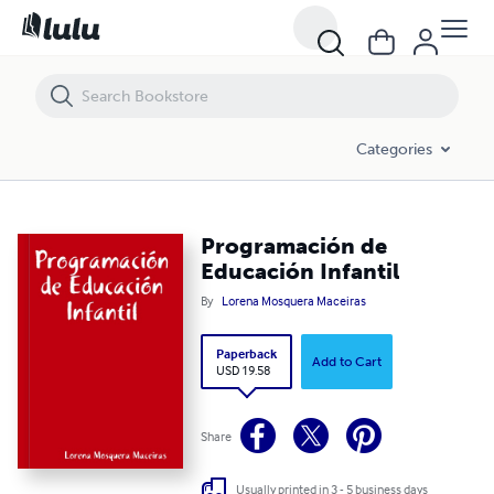
Programación de Educación Infantil
Categories
Programación de
Educación Infantil
By
Lorena Mosquera Maceiras
Paperback
Add to Cart
USD 19.58
Share
Usually printed in 3 - 5 business days