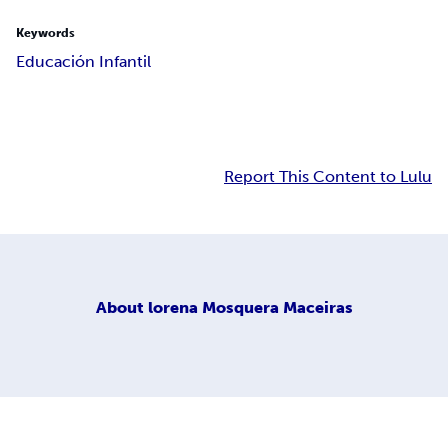
Keywords
Educación Infantil
Report This Content to Lulu
About
lorena Mosquera Maceiras