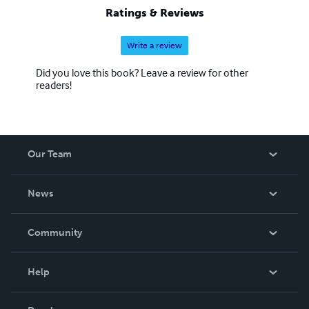
Ratings & Reviews
Write a review
Did you love this book? Leave a review for other
readers!
Our Team
About Us
News
Careers
In The News
Community
Events
Blog
Help
Videos
Order Lookup