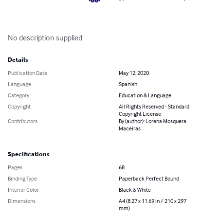
No description supplied
Details
Publication Date
May 12, 2020
Language
Spanish
Category
Education & Language
Copyright
All Rights Reserved - Standard
Copyright License
Contributors
By (author): Lorena Mosquera
Maceiras
Specifications
Pages
68
Binding Type
Paperback Perfect Bound
Interior Color
Black & White
Dimensions
A4 (8.27 x 11.69 in / 210 x 297
mm)