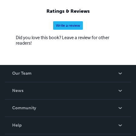
Ratings & Reviews
Write a review
Did you love this book? Leave a review for other
readers!
Our Team
About Us
News
Careers
In The News
Community
Events
Blog
Help
Videos