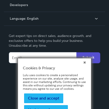
Order Lookup
Developers
Podcast
Knowledge Base
Language:
English
Contact Support
English
Get expert tips on direct sales, audience growth, and
Deutsch
exclusive offers to help you build your business.
Unsubscribe at any time.
Français
Italiano
Submit
Español
Cookies & Privacy
Lulu uses cookies to create a personalized
experience on our site, analyze site usage, and
assist in our marketing efforts. Continuing to use
this site without updating your privacy settings
means you agree to our use of cookies.
Close and accept