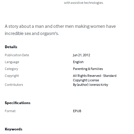
with assistive technologies.
A story about a man and other men making women have 
incredible sex and orgasm's.
Details
Publication Date
Jun 21, 2012
Language
English
Category
Parenting & Families
Copyright
All Rights Reserved - Standard
Copyright License
Contributors
By (author): lorenzo kirby
Specifications
Format
EPUB
Keywords