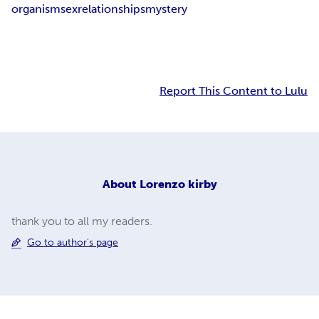
organism
sex
relationships
mystery
Report This Content to Lulu
About
Lorenzo kirby
thank you to all my readers.
Go to author's page