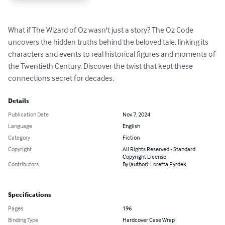
What if The Wizard of Oz wasn't just a story? The Oz Code 
uncovers the hidden truths behind the beloved tale, linking its 
characters and events to real historical figures and moments of 
the Twentieth Century. Discover the twist that kept these 
connections secret for decades.
Details
Publication Date
Nov 7, 2024
Language
English
Category
Fiction
Copyright
All Rights Reserved - Standard
Copyright License
Contributors
By (author): Loretta Pyrdek
Specifications
Pages
196
Binding Type
Hardcover Case Wrap