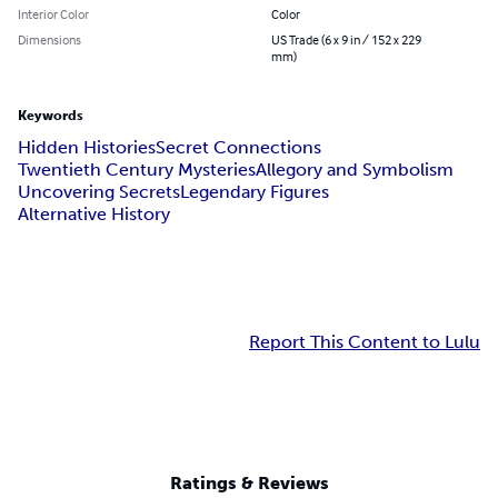
Interior Color
Color
Dimensions
US Trade (6 x 9 in / 152 x 229
mm)
Keywords
Hidden Histories
Secret Connections
Twentieth Century Mysteries
Allegory and Symbolism
Uncovering Secrets
Legendary Figures
Alternative History
Report This Content to Lulu
Ratings & Reviews