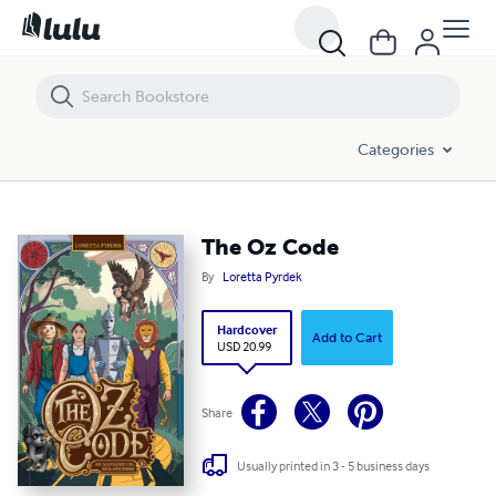
The Oz Code
Categories
The Oz Code
By
Loretta Pyrdek
Hardcover
Add to Cart
USD 20.99
Share
Usually printed in 3 - 5 business days