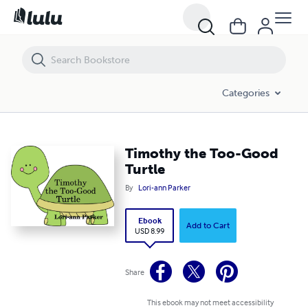
Timothy the Too-Good Turtle
Categories
Timothy the Too-Good
Turtle
By
Lori-ann Parker
Ebook
Add to Cart
USD 8.99
Share
This ebook may not meet accessibility