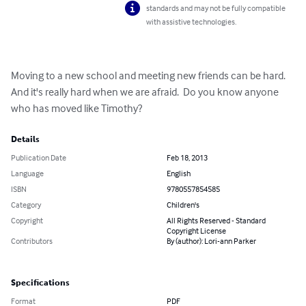
standards and may not be fully compatible
with assistive technologies.
Moving to a new school and meeting new friends can be hard.  
And it's really hard when we are afraid.  Do you know anyone 
who has moved like Timothy?
Details
Publication Date
Feb 18, 2013
Language
English
ISBN
9780557854585
Category
Children's
Copyright
All Rights Reserved - Standard
Copyright License
Contributors
By (author): Lori-ann Parker
Specifications
Format
PDF