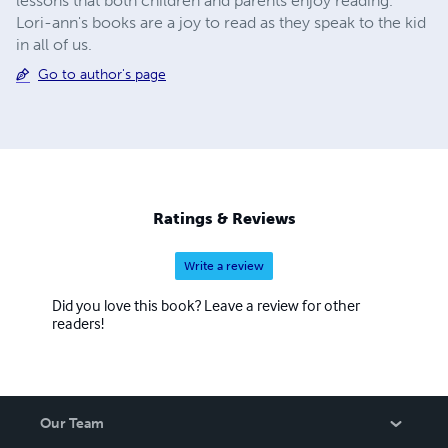
lessons that both children and parents enjoy reading.
Lori-ann's books are a joy to read as they speak to the kid
in all of us.
Go to author's page
Ratings & Reviews
Write a review
Did you love this book? Leave a review for other
readers!
Our Team