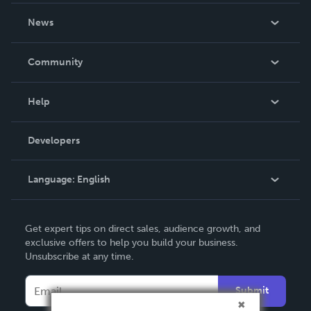
About Us
News
Careers
In The News
Community
Events
Blog
Help
Videos
Order Lookup
Developers
Podcast
Knowledge Base
Language:
English
Contact Support
English
Get expert tips on direct sales, audience growth, and
Deutsch
exclusive offers to help you build your business.
Unsubscribe at any time.
Français
Italiano
Submit
Español