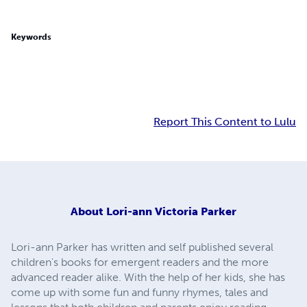
Keywords
Report This Content to Lulu
About
Lori-ann Victoria Parker
Lori-ann Parker has written and self published several
children's books for emergent readers and the more
advanced reader alike. With the help of her kids, she has
come up with some fun and funny rhymes, tales and