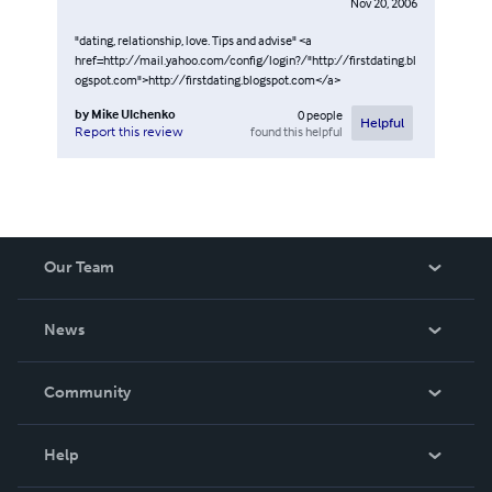
Nov 20, 2006
"dating, relationship, love. Tips and advise" <a
href=http://mail.yahoo.com/config/login?/"http://firstdating.bl
ogspot.com">http://firstdating.blogspot.com</a>
by
Mike Ulchenko
0
people
Helpful
found this helpful
Report this review
Our Team
About Us
News
Careers
In The News
Community
Events
Blog
Help
Videos