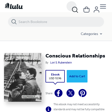
Conscious Relationships
Categories
Conscious Relationships
By
Lori S. Rubenstein
Ebook
Add to Cart
USD 10.96
Share
This ebook may not meet accessibility
standards and may not be fully compatible