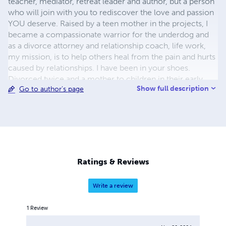
teacher, mediator, retreat leader and author, but a person
who will join with you to rediscover the love and passion
YOU deserve. Raised by a teen mother in the projects, I
became a compassionate warrior for the underdog and
as a divorce attorney and relationship coach, life work,
my mission, is to help others heal from the pain and hurts
caused by relationships. I have been in your shoes.
Divorced twice and a mother to children in their early
Show full description
Go to author's page
20’s, I found and married the love of my life at age 49!
How do you do that? You break down your walls (you
know what I’m talking about), forgive those who have hurt
you, and then forgive yourself for feeling like a fool, for
not knowing better, for all the mistakes you are beating
yourself up about. OK, then the work starts. I hope these
books will help you with your own personal work.
Ratings & Reviews
Write a review
1
Review