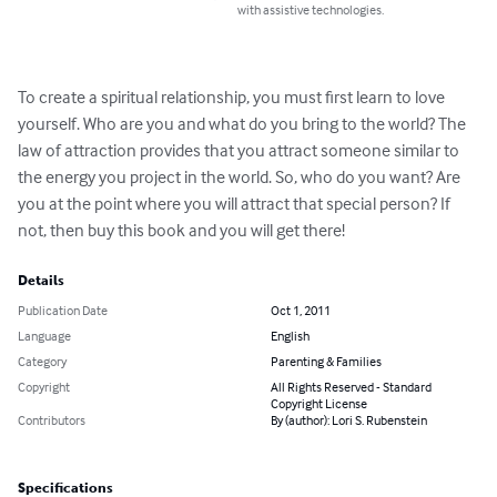
with assistive technologies.
To create a spiritual relationship, you must first learn to love 
yourself. Who are you and what do you bring to the world? The 
law of attraction provides that you attract someone similar to 
the energy you project in the world. So, who do you want? Are 
you at the point where you will attract that special person? If 
not, then buy this book and you will get there!
Details
Publication Date
Oct 1, 2011
Language
English
Category
Parenting & Families
Copyright
All Rights Reserved - Standard
Copyright License
Contributors
By (author): Lori S. Rubenstein
Specifications