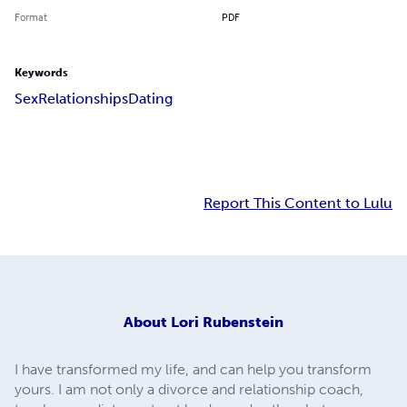
Format
PDF
Keywords
Sex
Relationships
Dating
Report This Content to Lulu
About
Lori Rubenstein
I have transformed my life, and can help you transform
yours. I am not only a divorce and relationship coach,