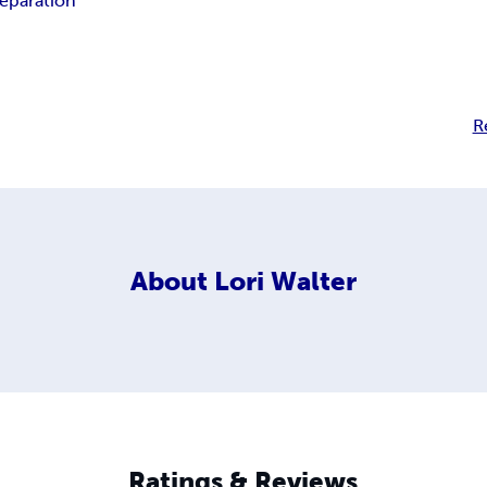
reparation
R
About
Lori Walter
Ratings & Reviews