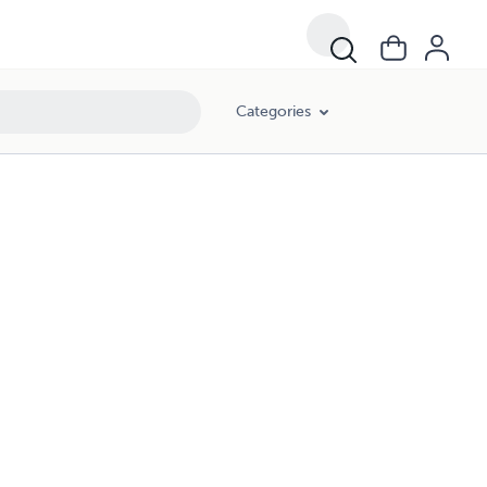
Categories