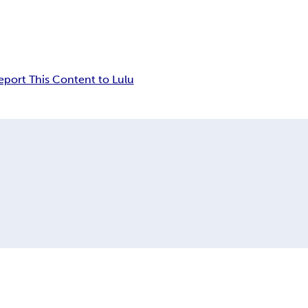
eport This Content to Lulu