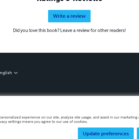
Write a review
Did you love this book? Leave a review for other readers!
nglish
personalized experience on our site, analyze site usage, and assist in our marketing e
ivacy settings means you agree to our use of cookies.
Update preferences