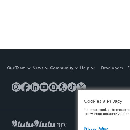
Our Team
News
Community
Help
Developers
E
Cookies & Privacy
Lulu uses cookies to create a 
site without updating your pr
Privacy Policy