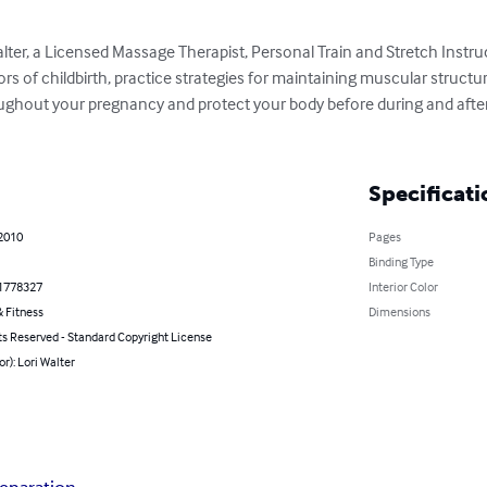
alter, a Licensed Massage Therapist, Personal Train and Stretch Instru
ors of childbirth, practice strategies for maintaining muscular structura
ghout your pregnancy and protect your body before during and after
Specificati
 2010
Pages
Binding Type
1778327
Interior Color
 Fitness
Dimensions
ts Reserved - Standard Copyright License
or): Lori Walter