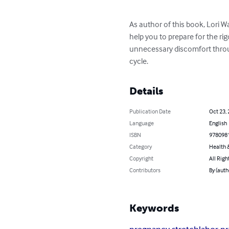
As author of this book, Lori W
help you to prepare for the rig
unnecessary discomfort throu
cycle.
Details
Publication Date
Oct 23,
Language
English
ISBN
978098
Category
Health &
Copyright
All Righ
Contributors
By (auth
Keywords