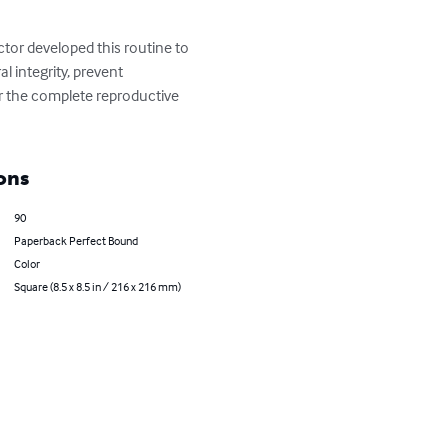
ctor developed this routine to 
l integrity, prevent 
 the complete reproductive 
ons
90
Paperback Perfect Bound
Color
Square (8.5 x 8.5 in / 216 x 216 mm)