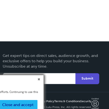
Get expert tips on direct sales, audience growth, and
exclusive offers to help you build your business.
Unsubscribe at any time.
Submit
fforts. Continuing to use this
Privacy Policy
Terms & Conditions
Security
Close and accept
Copyright ©
2026 Lulu Press, Inc. All rights reserved.