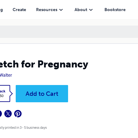
ng
Create
Resources
About
Bookstore
etch for Pregnancy
 Walter
ack
Add to Cart
.50
lly printed in 3 - 5 business days