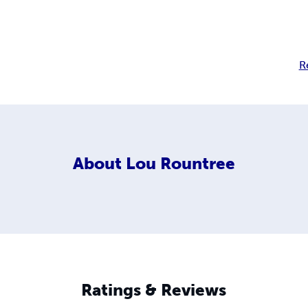
R
About
Lou Rountree
Ratings & Reviews