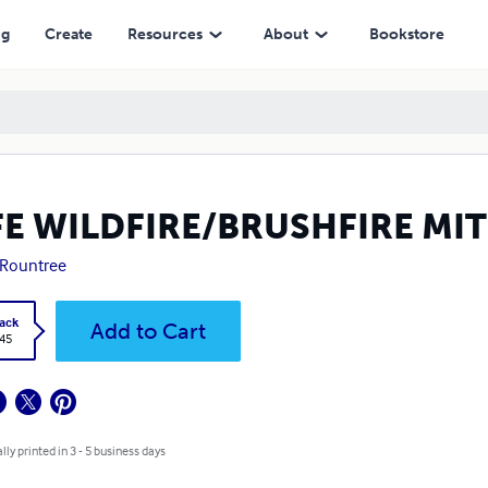
ng
Create
Resources
About
Bookstore
FE WILDFIRE/BRUSHFIRE MI
 Rountree
ack
Add to Cart
.45
lly printed in 3 - 5 business days