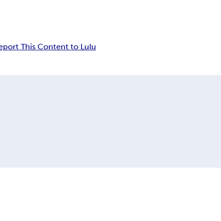
eport This Content to Lulu