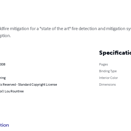
ildfire mitigation for a "state of the art" fire detection and mitigation s
ption.
Specificati
2008
Pages
Binding Type
ring
Interior Color
ts Reserved - Standard Copyright License
Dimensions
or): Lou Rountree
ation