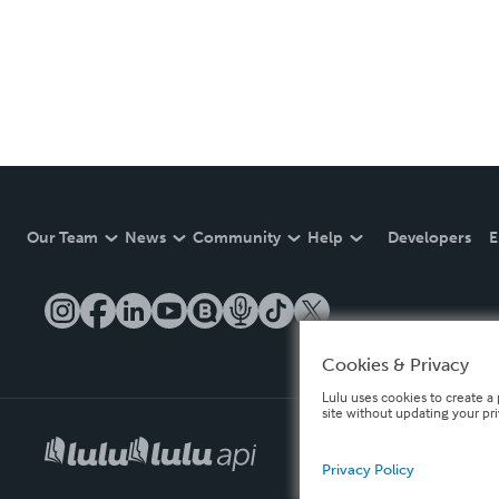
Our Team
News
Community
Help
Developers
E
Cookies & Privacy
Lulu uses cookies to create a 
site without updating your pr
Privacy Policy