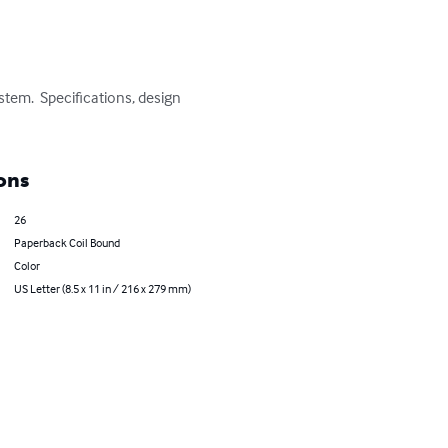
ystem.  Specifications, design 
ons
26
Paperback Coil Bound
Color
US Letter (8.5 x 11 in / 216 x 279 mm)