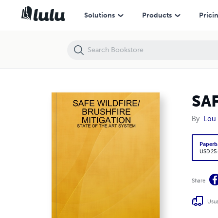
SAFE WILDFIRE/BRUSHFIRE MITIGATION
Solutions
Products
Prici
SA
By
Lou
Paperb
USD 25
Share
Usua