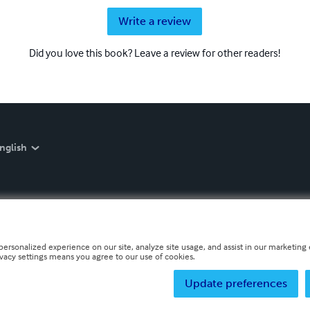
Write a review
Did you love this book? Leave a review for other readers!
nglish
personalized experience on our site, analyze site usage, and assist in our marketing e
ivacy settings means you agree to our use of cookies.
Update preferences