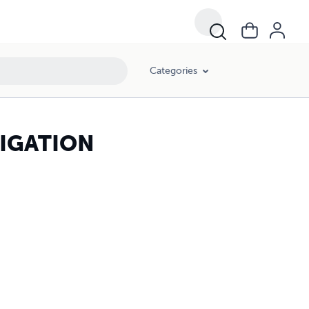
Categories
TIGATION