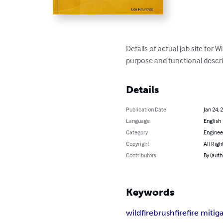
Details of actual job site for W
purpose and functional descri
Details
Publication Date
Jan 24, 
Language
English
Category
Enginee
Copyright
All Righ
Contributors
By (auth
Keywords
wildfire
brushfire
fire mitig