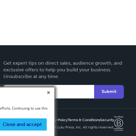
Get expert tips on direct sales, audience growth, and
exclusive offers to help you build your business.
Unsubscribe at any time.
Submit
fforts. Continuing to use this
Privacy Policy
Terms & Conditions
Security
Close and accept
Copyright ©
2026 Lulu Press, Inc. All rights reserved.