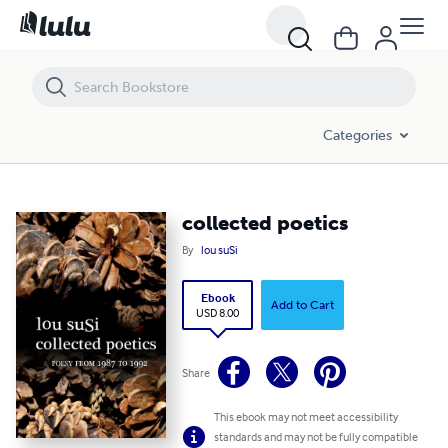
collected poetics
Categories
collected poetics
By
lou suSi
Ebook
Add to Cart
USD 8.00
Share
This ebook may not meet accessibility
standards and may not be fully compatible