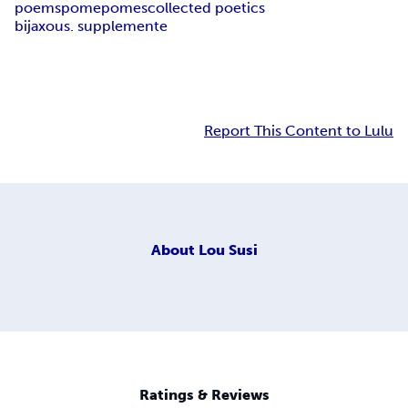
poems
pome
pomes
collected poetics
bijaxous. supplemente
Report This Content to Lulu
About
Lou Susi
Ratings & Reviews