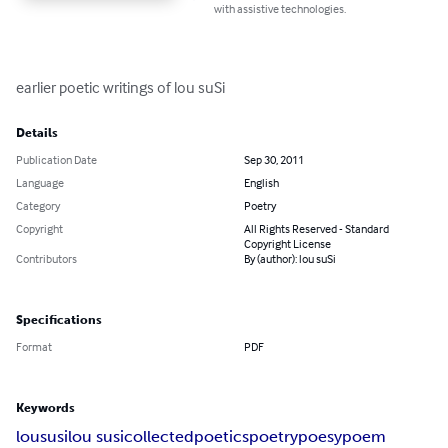
with assistive technologies.
earlier poetic writings of lou suSi
Details
Publication Date
Sep 30, 2011
Language
English
Category
Poetry
Copyright
All Rights Reserved - Standard
Copyright License
Contributors
By (author): lou suSi
Specifications
Format
PDF
Keywords
lou
susi
lou susi
collected
poetics
poetry
poesy
poem