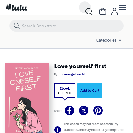
Love yourself first
Categories
Love yourself first
By
louie engelbrecht
Ebook
Add to Cart
USD 7.00
Share
This ebook may not meet accessibility
standards and may not be fully compatible