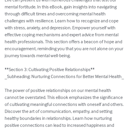
mental fortitude. In this eBook, gain insights into navigating 
through difficult times and overcoming mental health 
challenges with resilience. Learn how to recognize and cope 
with stress, anxiety, and depression. Empower yourself with 
effective coping mechanisms and expert advice from mental 
health professionals. This section offers a beacon of hope and 
encouragement, reminding you that you are not alone on your 
journey towards mental well-being.

**Section 3: Cultivating Positive Relationships**

_Subheading: Nurturing Connections for Better Mental Health_

The power of positive relationships on our mental health 
cannot be overstated. This eBook emphasizes the significance 
of cultivating meaningful connections with oneself and others. 
Discover the art of communication, empathy, and setting 
healthy boundaries in relationships. Learn how nurturing 
positive connections can lead to increased happiness and 