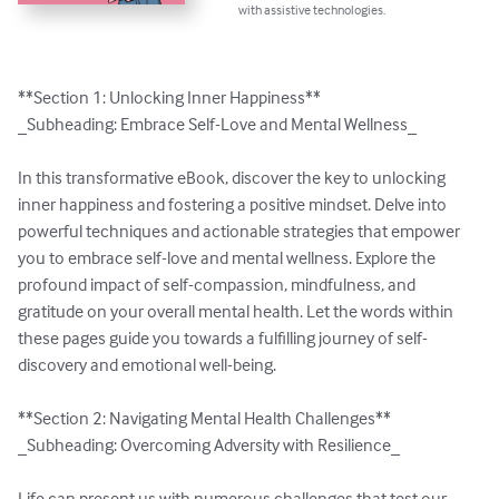
with assistive technologies.
**Section 1: Unlocking Inner Happiness**

_Subheading: Embrace Self-Love and Mental Wellness_

In this transformative eBook, discover the key to unlocking 
inner happiness and fostering a positive mindset. Delve into 
powerful techniques and actionable strategies that empower 
you to embrace self-love and mental wellness. Explore the 
profound impact of self-compassion, mindfulness, and 
gratitude on your overall mental health. Let the words within 
these pages guide you towards a fulfilling journey of self-
discovery and emotional well-being.

**Section 2: Navigating Mental Health Challenges**

_Subheading: Overcoming Adversity with Resilience_

Life can present us with numerous challenges that test our 