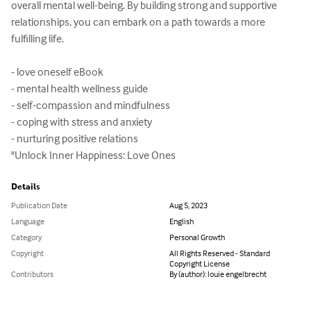
overall mental well-being. By building strong and supportive 
relationships, you can embark on a path towards a more 
fulfilling life.

- love oneself eBook

- mental health wellness guide

- self-compassion and mindfulness

- coping with stress and anxiety

- nurturing positive relations

"Unlock Inner Happiness: Love Ones
Details
Publication Date
Aug 5, 2023
Language
English
Category
Personal Growth
Copyright
All Rights Reserved - Standard
Copyright License
Contributors
By (author): louie engelbrecht