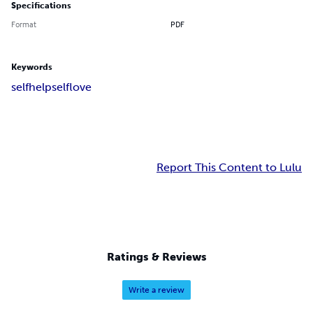
Specifications
Format
PDF
Keywords
selfhelp
selflove
Report This Content to Lulu
Ratings & Reviews
Write a review