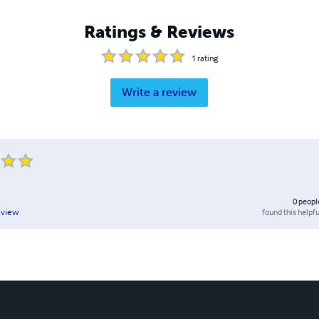
Ratings & Reviews
1
rating
Write a review
0
peopl
found this helpfu
eview