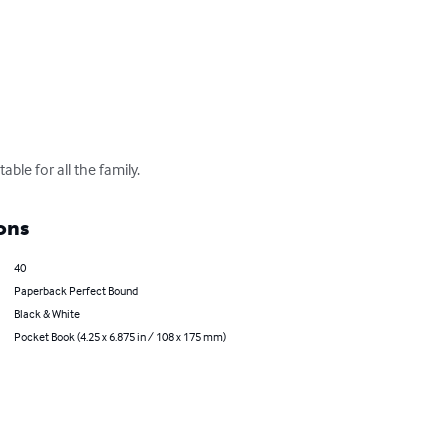
ble for all the family.
ons
40
Paperback Perfect Bound
Black & White
Pocket Book (4.25 x 6.875 in / 108 x 175 mm)