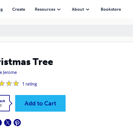
ng
Create
Resources
About
Bookstore
istmas Tree
e Jerome
1
rating
ack
Add to Cart
0