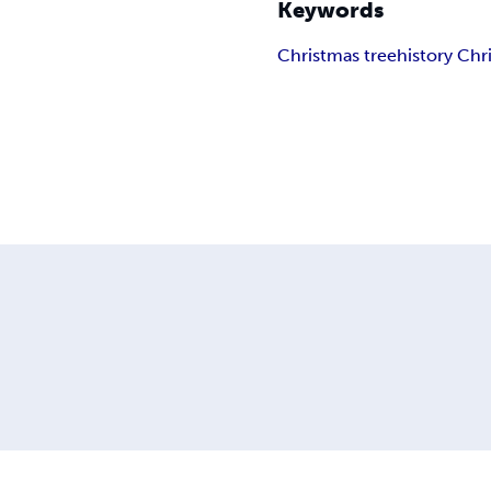
Keywords
Christmas tree
history Chr