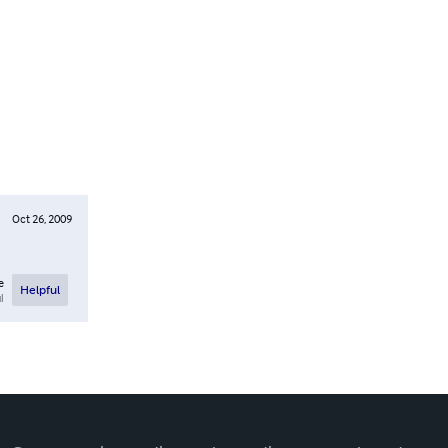
Oct 26, 2009
e
Helpful
l