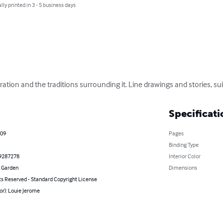
lly printed in 3 - 5 business days
ation and the traditions surrounding it. Line drawings and stories, suita
Specificati
009
Pages
Binding Type
9287278
Interior Color
 Garden
Dimensions
ts Reserved - Standard Copyright License
or): Louie Jerome