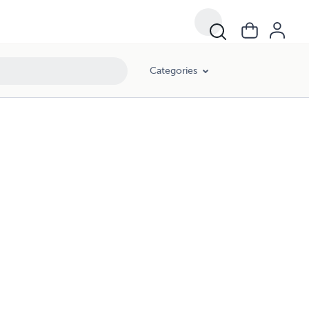
Categories