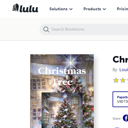
Christmas Tree
Solutions
Products
Prici
Chr
By
Loui
Paperb
USD 7.5
Share