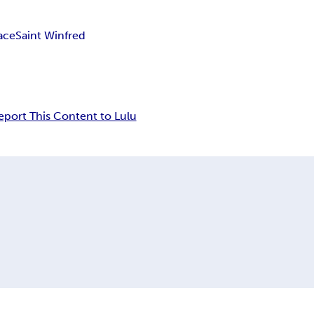
ace
Saint Winfred
eport This Content to Lulu