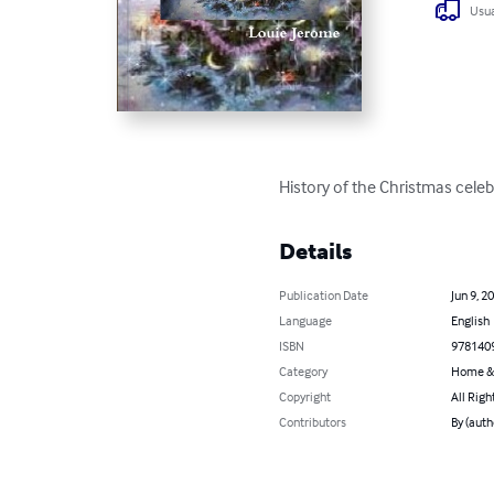
Usua
History of the Christmas celebr
Details
Publication Date
Jun 9, 2
Language
English
ISBN
978140
Category
Home &
Copyright
All Righ
Contributors
By (auth