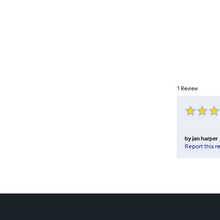
1
Review
by
jan harper
Report this r