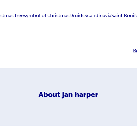
istmas tree
symbol of christmas
Druids
Scandinavia
Saint Bonif
R
About
jan harper