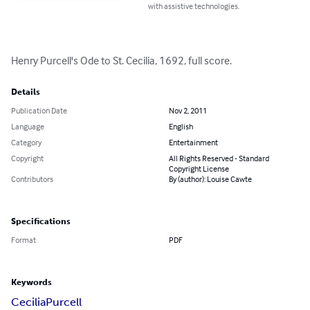
with assistive technologies.
Henry Purcell's Ode to St. Cecilia, 1692, full score.
Details
Publication Date
Nov 2, 2011
Language
English
Category
Entertainment
Copyright
All Rights Reserved - Standard
Copyright License
Contributors
By (author): Louise Cawte
Specifications
Format
PDF
Keywords
Cecilia
Purcell