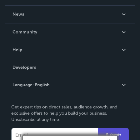
About Us
News
Careers
In The News
Community
Events
Blog
Help
Videos
Order Lookup
Developers
Podcast
Knowledge Base
Language:
English
Contact Support
English
Get expert tips on direct sales, audience growth, and
Deutsch
exclusive offers to help you build your business.
Unsubscribe at any time.
Français
Italiano
Submit