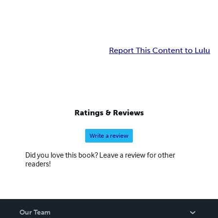
Report This Content to Lulu
Ratings & Reviews
Write a review
Did you love this book? Leave a review for other
readers!
Our Team