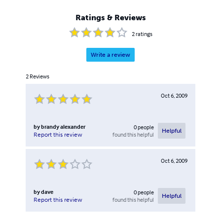
Ratings & Reviews
2
ratings
Write a review
2
Reviews
Oct 6, 2009
by
brandy alexander
0
people
Helpful
found this helpful
Report this review
Oct 6, 2009
by
dave
0
people
Helpful
found this helpful
Report this review