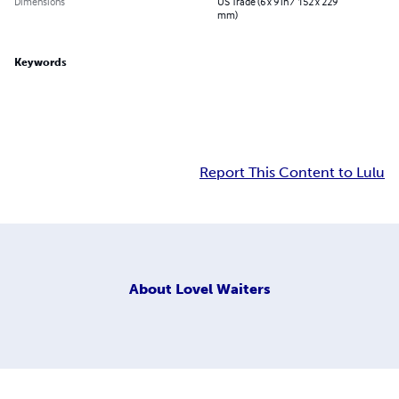
Dimensions
US Trade (6 x 9 in / 152 x 229
mm)
Keywords
Report This Content to Lulu
About
Lovel Waiters