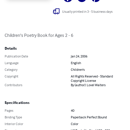
Usually printed in 3 - 5 business days
Children's Poetry Book for Ages 2 - 6
Details
Publication Date
Jan 24, 2006
Language
English
Category
Children's
Copyright
All Rights Reserved - Standard
Copyright License
Contributors
By (author): Lovel Waiters
Specifications
Pages
40
Binding Type
Paperback Perfect Bound
Interior Color
Color