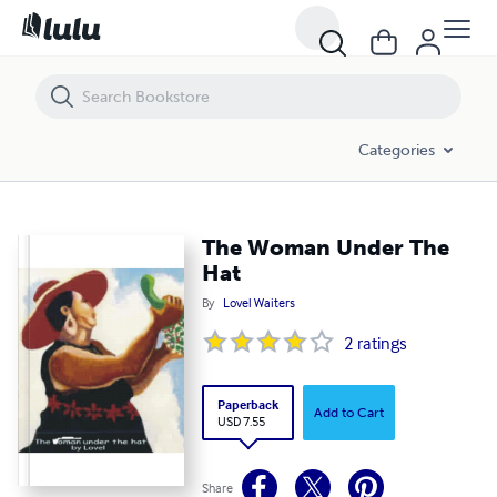
The Woman Under The Hat
Categories
The Woman Under The
Hat
By
Lovel Waiters
2
ratings
Paperback
Add to Cart
USD 7.55
Share