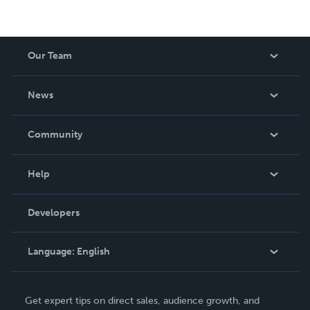
Our Team
About Us
News
Careers
In The News
Community
Events
Blog
Help
Videos
Order Lookup
Developers
Podcast
Knowledge Base
Language:
English
Contact Support
English
Get expert tips on direct sales, audience growth, and
Deutsch