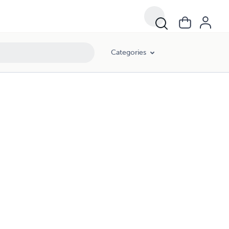
Categories