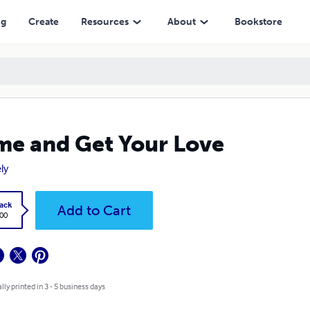
ng
Create
Resources
About
Bookstore
e and Get Your Love
ly
ack
Add to Cart
.00
lly printed in 3 - 5 business days