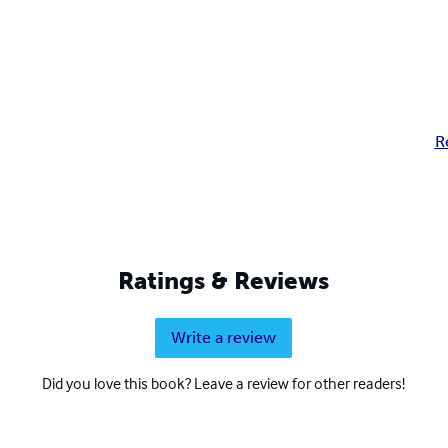
R
Ratings & Reviews
Write a review
Did you love this book? Leave a review for other readers!