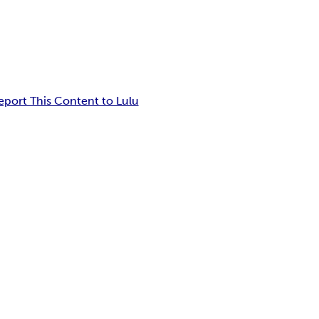
eport This Content to Lulu