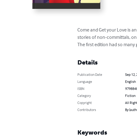
Come and Get your Love is an e
stories of non-committals, on
The first edition had so many 
Details
Publication Date
Sep 12,
Language
English
ISBN
979884
Category
Fiction
Copyright
All Righ
Contributors
By (auth
Keywords