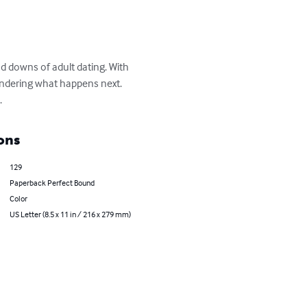
d downs of adult dating. With 
ondering what happens next. 
.
ons
129
Paperback Perfect Bound
Color
US Letter (8.5 x 11 in / 216 x 279 mm)