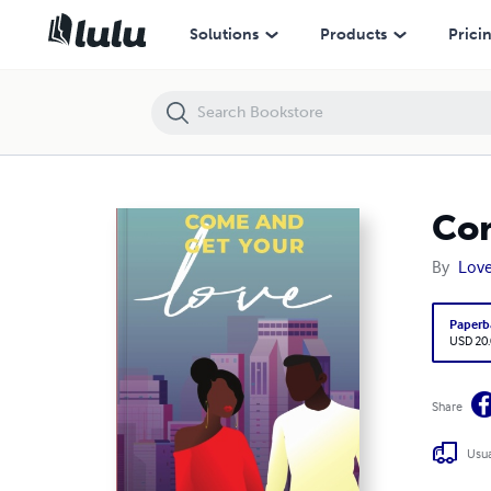
Come and Get Your Love
Solutions
Products
Prici
Com
By
Love
Paperb
USD 20
Share
Usua