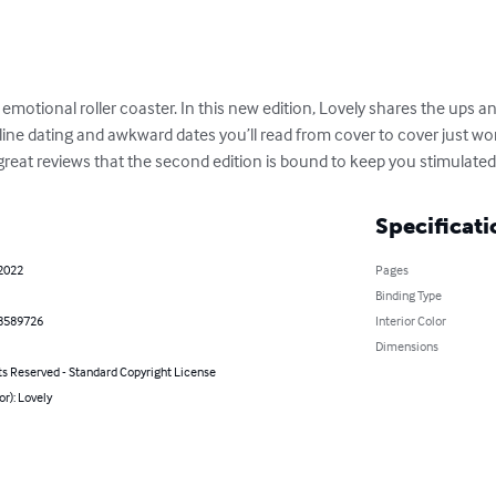
motional roller coaster. In this new edition, Lovely shares the ups an
line dating and awkward dates you’ll read from cover to cover just w
great reviews that the second edition is bound to keep you stimulated
Specificati
 2022
Pages
Binding Type
8589726
Interior Color
Dimensions
ts Reserved - Standard Copyright License
or): Lovely