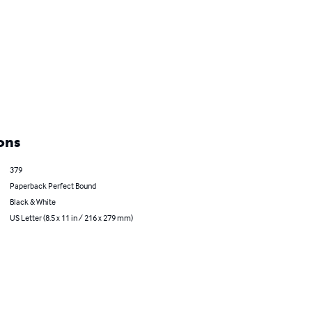
ons
379
Paperback Perfect Bound
Black & White
US Letter (8.5 x 11 in / 216 x 279 mm)