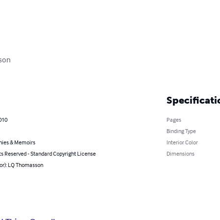
son

Specificati
010
Pages
Binding Type
hies & Memoirs
Interior Color
ts Reserved - Standard Copyright License
Dimensions
hor): LQ Thomasson