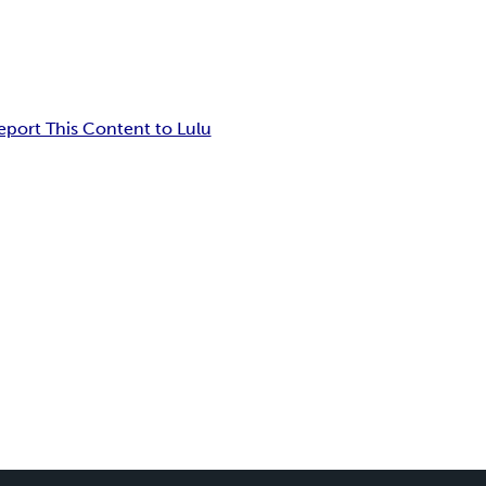
eport This Content to Lulu