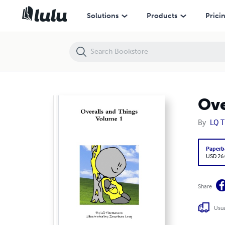
Overalls and Things
Solutions
Products
Prici
Ove
By
LQ 
Paperb
USD 26
Share
Usua