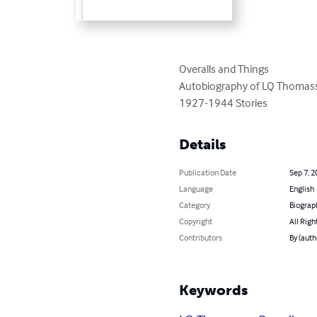
Overalls and Things

Autobiography of LQ Thomas
1927-1944 Stories
Details
Publication Date
Sep 7, 2
Language
English
Category
Biograp
Copyright
All Righ
Contributors
By (aut
Keywords