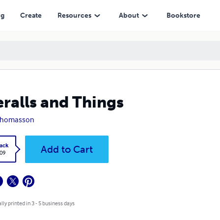
ng
Create
Resources
About
Bookstore
ralls and Things
Thomasson
ack
Add to Cart
.09
lly printed in 3 - 5 business days