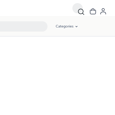
Categories