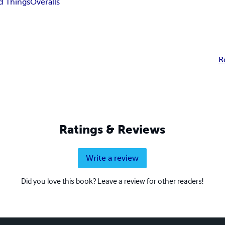
d Things
Overalls
R
Ratings & Reviews
Write a review
Did you love this book? Leave a review for other readers!