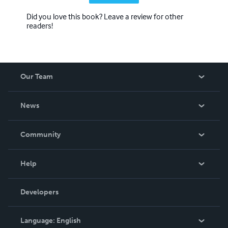
Did you love this book? Leave a review for other
readers!
Our Team
About Us
News
Careers
In The News
Community
Events
Blog
Help
Videos
Order Lookup
Developers
Podcast
Knowledge Base
Language:
English
Contact Support