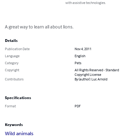
with assistive technologies.
A great way to learn all about lions.
Details
Publication Date
Nov 4, 2011
Language
English
Category
Pets
Copyright
All Rights Reserved - Standard
Copyright License
Contributors
By (author): Luc Arnold
Specifications
Format
PDF
Keywords
Wild animals