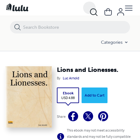
Lions and Lionesses.
Categories
Lions and Lionesses.
By
Luc Arnold
Ebook
Add to Cart
USD 4.88
Share
This ebook may not meet accessibility
standards and may not be fully compatible