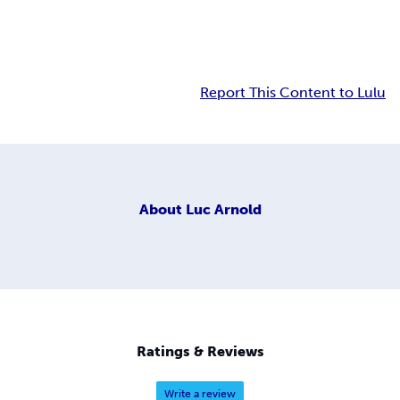
Report This Content to Lulu
About
Luc Arnold
Ratings & Reviews
Write a review