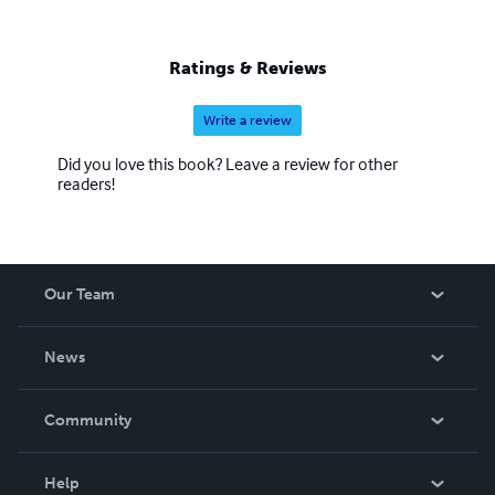
Ratings & Reviews
Write a review
Did you love this book? Leave a review for other
readers!
Our Team
About Us
News
Careers
In The News
Community
Events
Blog
Help