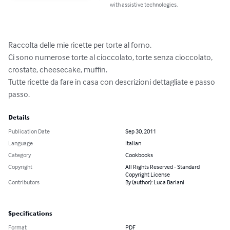
with assistive technologies.
Raccolta delle mie ricette per torte al forno.

Ci sono numerose torte al cioccolato, torte senza cioccolato, 
crostate, cheesecake, muffin.

Tutte ricette da fare in casa con descrizioni dettagliate e passo 
passo.
Details
Publication Date
Sep 30, 2011
Language
Italian
Category
Cookbooks
Copyright
All Rights Reserved - Standard
Copyright License
Contributors
By (author): Luca Bariani
Specifications
Format
PDF