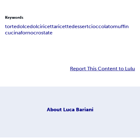
Keywords
torte
dolce
dolci
ricetta
ricette
dessert
cioccolato
muffin
cucina
forno
crostate
Report This Content to Lulu
About
Luca Bariani