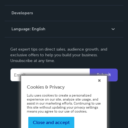
Videos
Order Lookup
Developers
Podcast
Knowledge Base
Language:
English
Contact Support
English
Get expert tips on direct sales, audience growth, and
Deutsch
exclusive offers to help you build your business.
Unsubscribe at any time.
Français
Italiano
Submit
Español
Cookies & Privacy
Lulu uses cookies to create a personalized
experience on our site, analyze site usage, and
assist in our marketing efforts. Continuing to use
this site without updating your privacy settings
means you agree to our use of cookies.
Close and accept