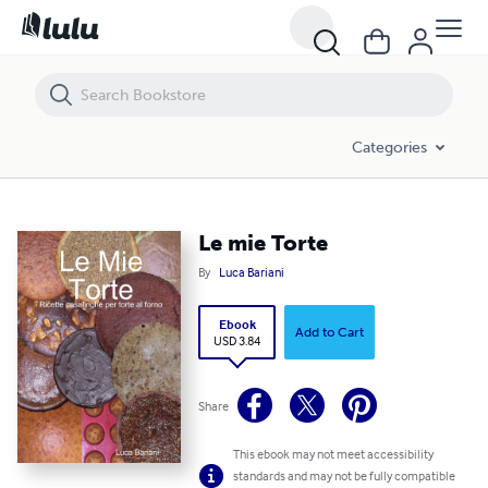
Le mie Torte
Categories
Le mie Torte
By
Luca Bariani
Ebook
Add to Cart
USD 3.84
Share
This ebook may not meet accessibility
standards and may not be fully compatible