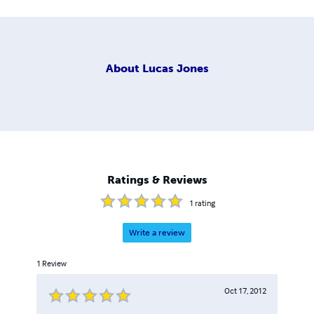
About
Lucas Jones
Ratings & Reviews
1
rating
Write a review
1
Review
Oct 17, 2012