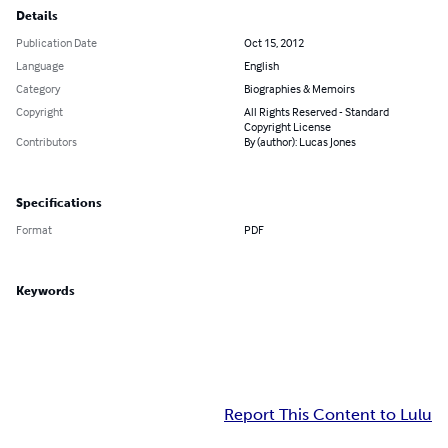
Details
Publication Date
Oct 15, 2012
Language
English
Category
Biographies & Memoirs
Copyright
All Rights Reserved - Standard
Copyright License
Contributors
By (author): Lucas Jones
Specifications
Format
PDF
Keywords
Report This Content to Lulu