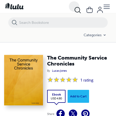
The Community Service Chronicles
Categories
The Community Service
Chronicles
By
Lucas Jones
1
rating
Ebook
Add to Cart
USD 4.80
Share