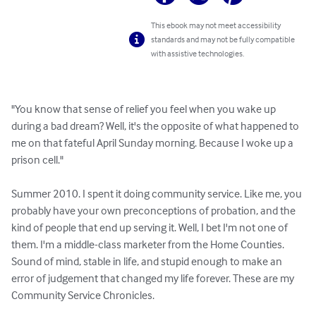
This ebook may not meet accessibility
standards and may not be fully compatible
with assistive technologies.
"You know that sense of relief you feel when you wake up 
during a bad dream? Well, it's the opposite of what happened to 
me on that fateful April Sunday morning. Because I woke up a 
prison cell."

Summer 2010. I spent it doing community service. Like me, you 
probably have your own preconceptions of probation, and the 
kind of people that end up serving it. Well, I bet I'm not one of 
them. I'm a middle-class marketer from the Home Counties. 
Sound of mind, stable in life, and stupid enough to make an 
error of judgement that changed my life forever. These are my 
Community Service Chronicles.