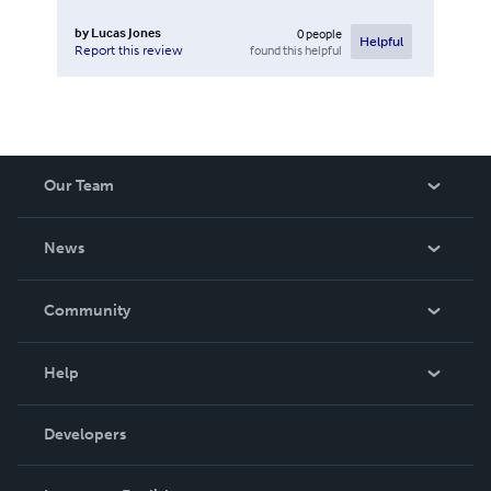
by
Lucas Jones
0
people
Helpful
found this helpful
Report this review
Our Team
About Us
News
Careers
In The News
Community
Events
Blog
Help
Videos
Order Lookup
Developers
Podcast
Knowledge Base