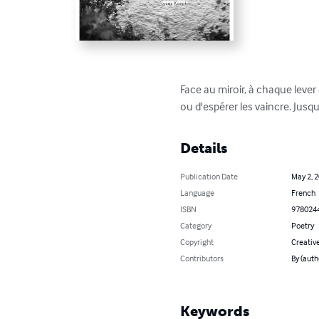
Face au miroir, à chaque lever
ou d'espérer les vaincre. Jusqu'
Details
Publication Date
May 2, 
Language
French
ISBN
978024
Category
Poetry
Copyright
Creativ
Contributors
By (auth
Keywords