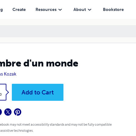
ng
Create
Resources
About
Bookstore
mbre d'un monde
as Kozak
k
Add to Cart
0
 ebook may not meet accessibility standards and may not be fully compatible
 assistive technologies.