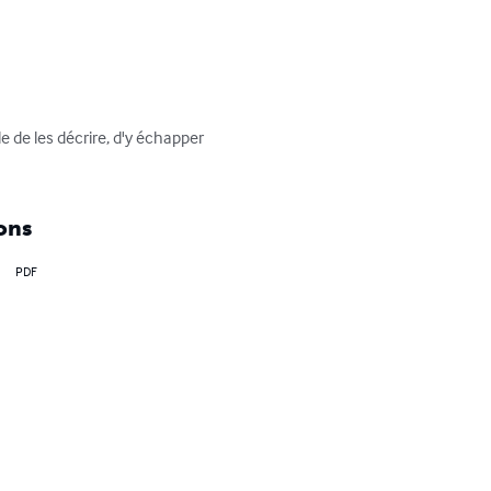
 de les décrire, d'y échapper 
ons
PDF