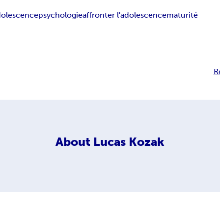
dolescence
psychologie
affronter l'adolescence
maturité
R
About
Lucas Kozak