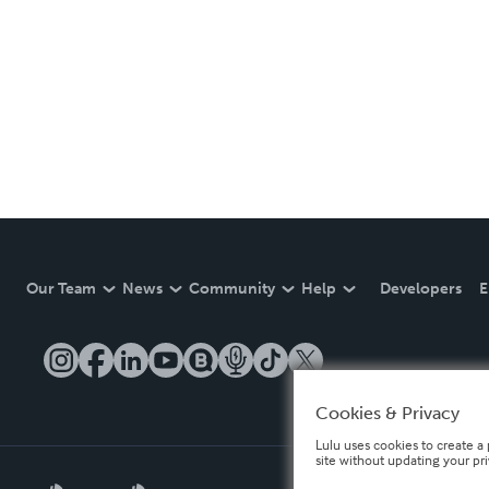
Our Team
News
Community
Help
Developers
E
Cookies & Privacy
Lulu uses cookies to create a 
site without updating your pr