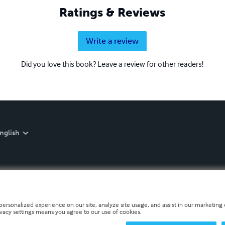
Ratings & Reviews
Write a review
Did you love this book? Leave a review for other readers!
nglish
personalized experience on our site, analyze site usage, and assist in our marketing e
ivacy settings means you agree to our use of cookies.