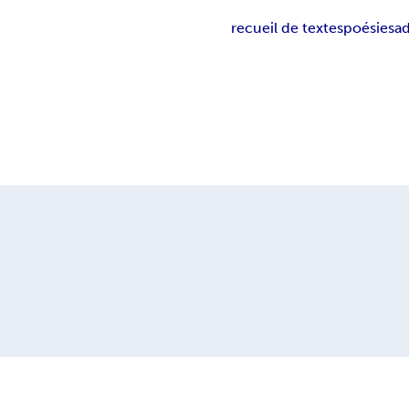
recueil de textes
poésies
a