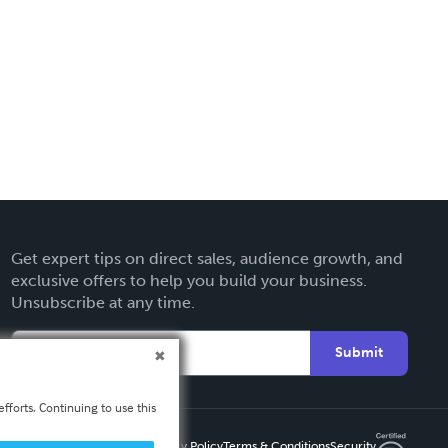
Get expert tips on direct sales, audience growth, and
exclusive offers to help you build your business.
Unsubscribe at any time.
Submit
fforts. Continuing to use this
Privacy Policy
Terms & Conditions
Security