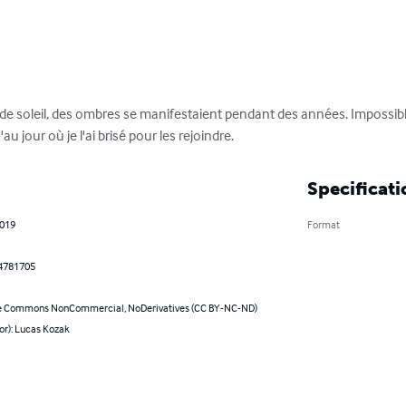
 de soleil, des ombres se manifestaient pendant des années. Impossible
au jour où je l'ai brisé pour les rejoindre.
Specificati
2019
Format
4781705
e Commons NonCommercial, NoDerivatives (CC BY-NC-ND)
or): Lucas Kozak