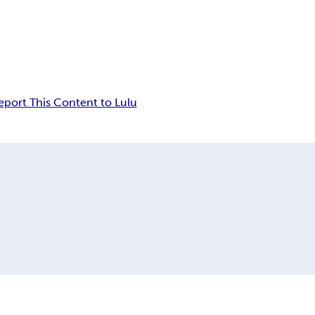
eport This Content to Lulu