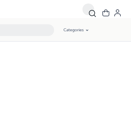
Categories