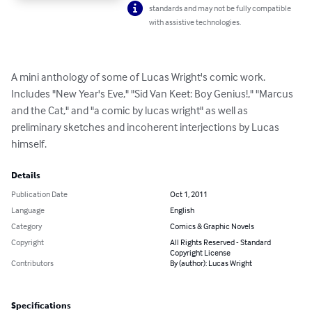
standards and may not be fully compatible
with assistive technologies.
A mini anthology of some of Lucas Wright's comic work.  
Includes "New Year's Eve," "Sid Van Keet: Boy Genius!," "Marcus 
and the Cat," and "a comic by lucas wright" as well as 
preliminary sketches and incoherent interjections by Lucas 
himself.
Details
Publication Date
Oct 1, 2011
Language
English
Category
Comics & Graphic Novels
Copyright
All Rights Reserved - Standard
Copyright License
Contributors
By (author): Lucas Wright
Specifications