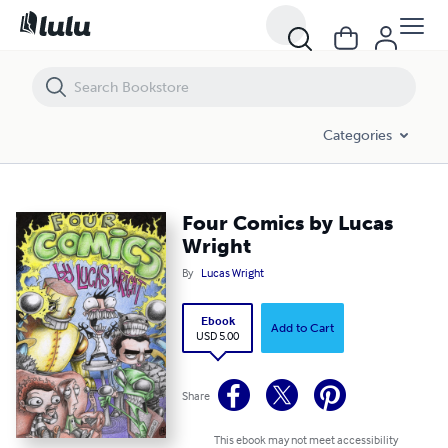
Four Comics by Lucas Wright
Categories
Four Comics by Lucas
Wright
By
Lucas Wright
Ebook
Add to Cart
USD 5.00
Share
This ebook may not meet accessibility