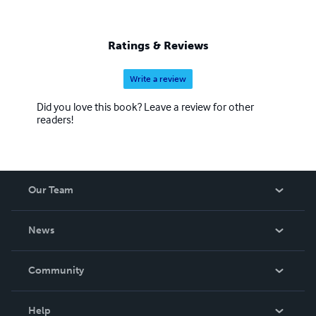
Ratings & Reviews
Write a review
Did you love this book? Leave a review for other
readers!
Our Team
About Us
News
Careers
In The News
Community
Events
Blog
Help