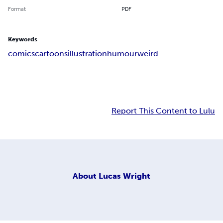
Format
PDF
Keywords
comics
cartoons
illustration
humour
weird
Report This Content to Lulu
About
Lucas Wright