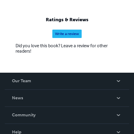
Ratings & Reviews
Write a review
Did you love this book? Leave a review for other
readers!
Our Team
About Us
News
Careers
In The News
Community
Events
Blog
Help