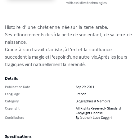
with assistive technologies.
Histoire  d'  une  chrétienne  née sur  la  terre  arabe.

Ses  effondrements dus à la perte de son enfant,  de sa terre  de  
naissance.

Grace  à  son travail  d'artiste , à l 'exil et  la  souffrance  
succedent la magie et l 'espoir d'une autre  vie.Après les jours 
tragiques vint naturellement la  sérénité.
Details
Publication Date
Sep 29, 2011
Language
French
Category
Biographies & Memoirs
Copyright
All Rights Reserved - Standard
Copyright License
Contributors
By (author): Luce Caggini
Specifications