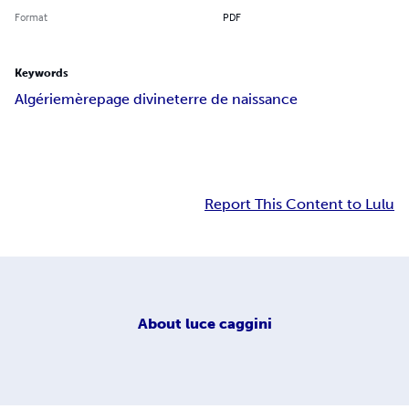
Format
PDF
Keywords
Algérie
mère
page divine
terre de naissance
Report This Content to Lulu
About
luce caggini