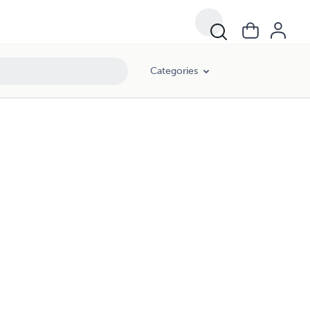
Categories