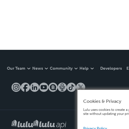
Our Team
News
Community
Help
Developers
E
Cookies & Privacy
Lulu uses cookies to create a 
site without updating your pr
Privacy Policy