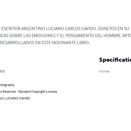
L ESCRITOR ARGENTINO LUCIANO CARLOS CAVIDO, SONETOS EN SU 
CAS SOBRE LAS EMOCIONES Y EL PENSAMIENTO DEL HOMBRE, MITOL
 DESARROLLADOS EN ESTE FASCINANTE LIBRO.
Specificati
013
Format
hotography
ts Reserved - Standard Copyright License
hor): LUCIANO CAVIDO