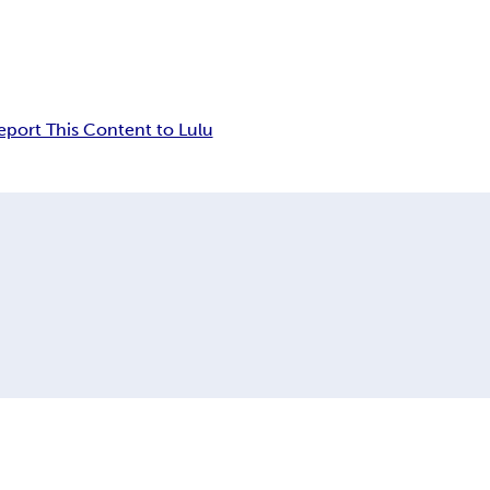
eport This Content to Lulu