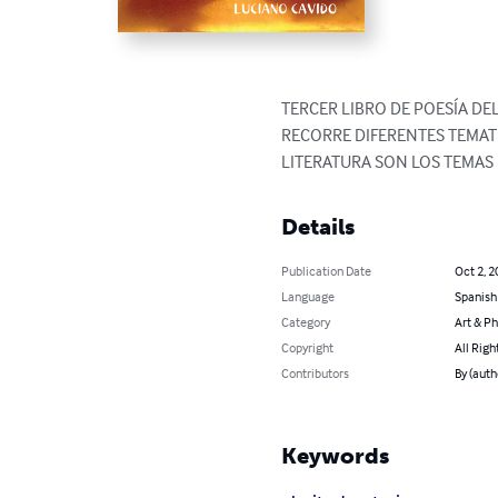
TERCER LIBRO DE POESÍA DE
RECORRE DIFERENTES TEMATI
LITERATURA SON LOS TEMAS
Details
Publication Date
Oct 2, 2
Language
Spanish
Category
Art & P
Copyright
All Righ
Contributors
By (aut
Keywords