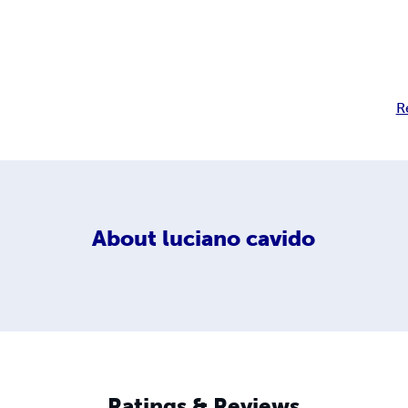
R
About
luciano cavido
Ratings & Reviews