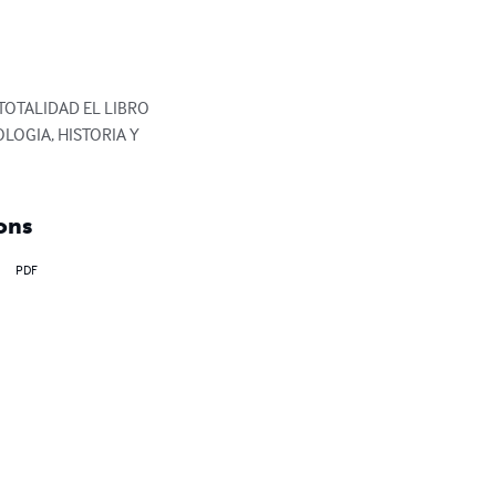
TOTALIDAD EL LIBRO 
OGIA, HISTORIA Y 
ons
PDF