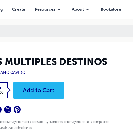
ng
Create
Resources
About
Bookstore
S MULTIPLES DESTINOS
IANO CAVIDO
k
Add to Cart
.00
 ebook may not meet accessibility standards and may not be fully compatible
 assistive technologies.