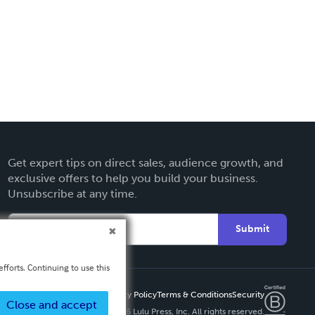
Get expert tips on direct sales, audience growth, and
exclusive offers to help you build your business.
Unsubscribe at any time.
Submit
fforts. Continuing to use this
Privacy Policy
Terms & Conditions
Security
Close and accept
Copyright ©
2026 Lulu Press, Inc. All rights reserved.