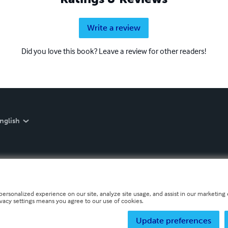
Write a review
Did you love this book? Leave a review for other readers!
nglish
personalized experience on our site, analyze site usage, and assist in our marketing e
ivacy settings means you agree to our use of cookies.
Update preferences