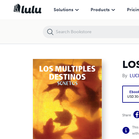
LOS MULTIPLES DESTINOS
Solutions
Products
Prici
LO
By
LUC
Eboo
USD 30
Share
This
with