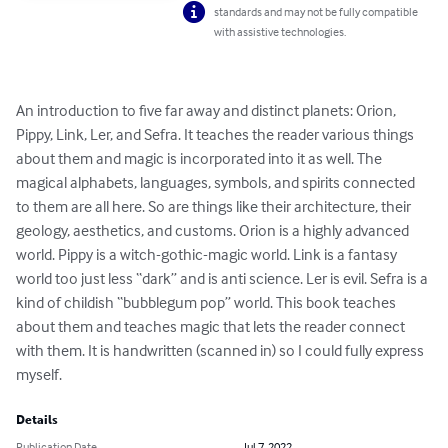
standards and may not be fully compatible
with assistive technologies.
An introduction to five far away and distinct planets: Orion, 
Pippy, Link, Ler, and Sefra. It teaches the reader various things 
about them and magic is incorporated into it as well. The 
magical alphabets, languages, symbols, and spirits connected 
to them are all here. So are things like their architecture, their 
geology, aesthetics, and customs. Orion is a highly advanced 
world. Pippy is a witch-gothic-magic world. Link is a fantasy 
world too just less “dark” and is anti science. Ler is evil. Sefra is a 
kind of childish “bubblegum pop” world. This book teaches 
about them and teaches magic that lets the reader connect 
with them. It is handwritten (scanned in) so I could fully express 
myself.
Details
Publication Date
Jul 7, 2022