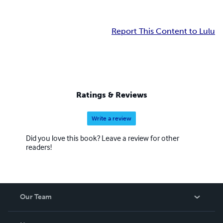
Report This Content to Lulu
Ratings & Reviews
Write a review
Did you love this book? Leave a review for other
readers!
Our Team
About Us