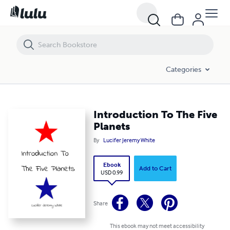
Introduction To The Five Planets
Categories
Introduction To The Five
Planets
By
Lucifer Jeremy White
Ebook
Add to Cart
USD 0.99
Share
This ebook may not meet accessibility