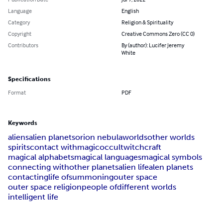
Language
English
Category
Religion & Spirituality
Copyright
Creative Commons Zero (CC 0)
Contributors
By (author): Lucifer Jeremy
White
Specifications
Format
PDF
Keywords
aliens
alien planets
orion nebula
worlds
other worlds
spirits
contact with
magic
occult
witchcraft
magical alphabets
magical languages
magical symbols
connecting with
other planets
alien life
alen planets
contacting
life of
summoning
outer space
outer space religion
people of
different worlds
intelligent life