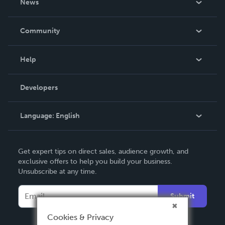
News
Careers
In The News
Community
Events
Blog
Help
Videos
Order Lookup
Developers
Podcast
Knowledge Base
Language:
English
Contact Support
English
Get expert tips on direct sales, audience growth, and
Deutsch
exclusive offers to help you build your business.
Unsubscribe at any time.
Français
Italiano
Submit
Español
Cookies & Privacy