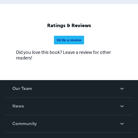
Ratings & Reviews
Write a review
Did you love this book? Leave a review for other
readers!
Our Team
About Us
News
Careers
In The News
Community
Events