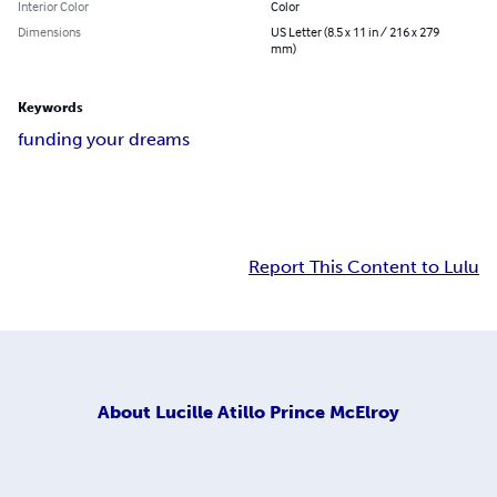
Interior Color
Color
Dimensions
US Letter (8.5 x 11 in / 216 x 279
mm)
Keywords
funding your dreams
Report This Content to Lulu
About
Lucille Atillo Prince McElroy