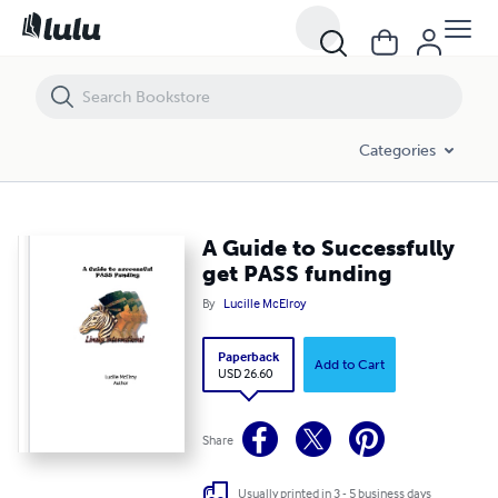
A Guide to Successfully get PASS funding
Categories
A Guide to Successfully
get PASS funding
By
Lucille McElroy
Paperback
Add to Cart
USD 26.60
Share
Usually printed in 3 - 5 business days