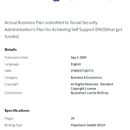
Actual Business Plan submitted to Social Security 
Administration's Plan for Achieving Self Support (PASS)that got 
funded.
Details
Publication Date
Sep 3, 2009
Language
English
ISBN
9780557100712
Category
Business & Economics
Copyright
All Rights Reserved - Standard
Copyright License
Contributors
By (author): Lucille McElroy
Specifications
Pages
39
Binding Type
Paperback Saddle Stitch