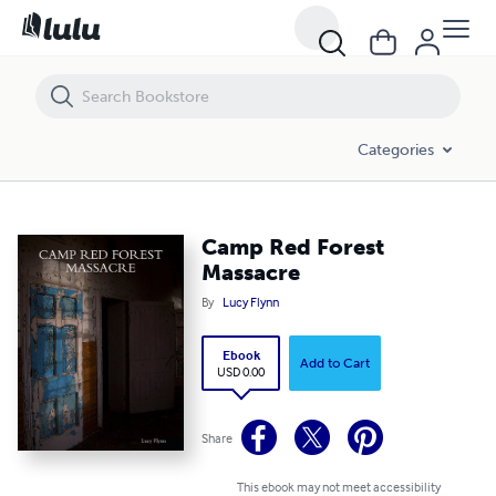
Camp Red Forest Massacre
Categories
Camp Red Forest
Massacre
By
Lucy Flynn
Ebook
Add to Cart
USD 0.00
Share
This ebook may not meet accessibility