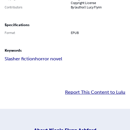
Copyright License
Contributors
By (author): Lucy Flynn
Specifications
Format
EPUB
Keywords
Slasher fiction
horror novel
Report This Content to Lulu