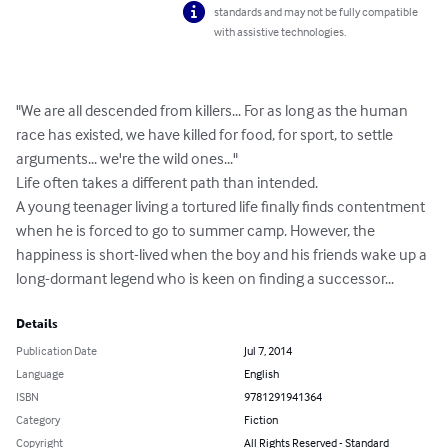
standards and may not be fully compatible
with assistive technologies.
"We are all descended from killers... For as long as the human 
race has existed, we have killed for food, for sport, to settle 
arguments... we're the wild ones..."

Life often takes a different path than intended.

A young teenager living a tortured life finally finds contentment 
when he is forced to go to summer camp. However, the 
happiness is short-lived when the boy and his friends wake up a 
long-dormant legend who is keen on finding a successor...
Details
Publication Date
Jul 7, 2014
Language
English
ISBN
9781291941364
Category
Fiction
Copyright
All Rights Reserved - Standard