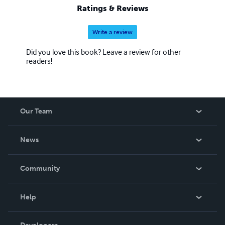
Ratings & Reviews
Write a review
Did you love this book? Leave a review for other
readers!
Our Team
About Us
News
Careers
In The News
Community
Events
Blog
Help
Videos
Order Lookup