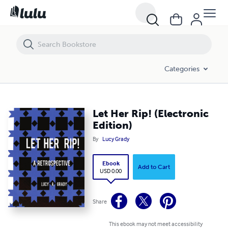
Let Her Rip! (Electronic Edition)
Categories
Let Her Rip! (Electronic
Edition)
By
Lucy Grady
Ebook
Add to Cart
USD 0.00
Share
This ebook may not meet accessibility