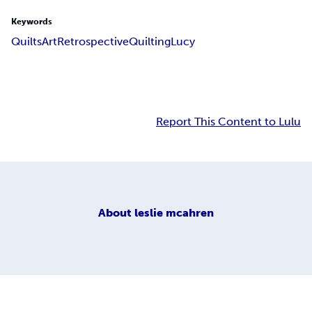
Keywords
Quilts
Art
Retrospective
Quilting
Lucy
Report This Content to Lulu
About
leslie mcahren