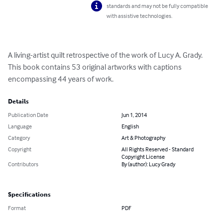
standards and may not be fully compatible
with assistive technologies.
A living-artist quilt retrospective of the work of Lucy A. Grady.  
This book contains 53 original artworks with captions 
encompassing 44 years of work.
Details
Publication Date
Jun 1, 2014
Language
English
Category
Art & Photography
Copyright
All Rights Reserved - Standard
Copyright License
Contributors
By (author): Lucy Grady
Specifications
Format
PDF