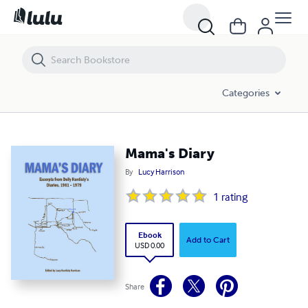
Mama's Diary
Categories
Mama's Diary
By
Lucy Harrison
1
rating
Ebook
Add to Cart
USD 0.00
Share