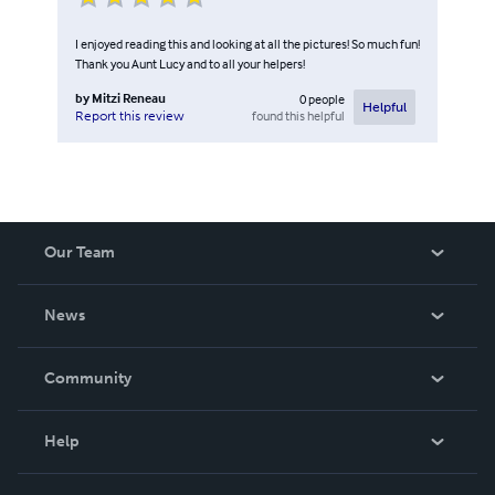
I enjoyed reading this and looking at all the pictures! So much fun!
Thank you Aunt Lucy and to all your helpers!
by
Mitzi Reneau
0
people
Helpful
found this helpful
Report this review
Our Team
About Us
News
Careers
In The News
Community
Events
Blog
Help
Videos
Order Lookup