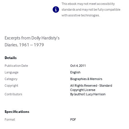
This ebook may not meet accessibility
standards and may not be fully compatible
with assistive technologies.
Excerpts from Dolly Hardisty’s

Diaries, 1961 – 1979
Details
Publication Date
Oct 4, 2011
Language
English
Category
Biographies & Memoirs
Copyright
All Rights Reserved - Standard
Copyright License
Contributors
By (author): Lucy Harrison
Specifications
Format
PDF