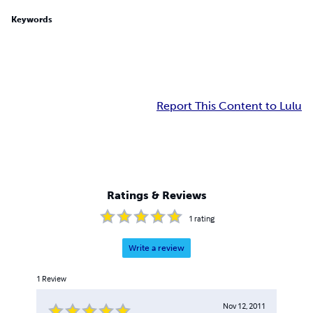
Keywords
Report This Content to Lulu
Ratings & Reviews
1
rating
Write a review
1
Review
Nov 12, 2011