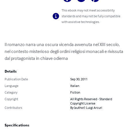
This ebook may not meet accessibility
standards and may not be fully compatible
with assistive technologies.
Il romanzo narra una oscura vicenda avvenuta nel XIII secolo, 
nel contesto misterioso degli ordini religiosi monacali e rivissuta 
dal protagonista in chiave odierna
Details
Publication Date
Sep 30, 2011
Language
Italian
Category
Fiction
Copyright
All Rights Reserved - Standard
Copyright License
Contributors
By (author): Luigi Arcuri
Specifications