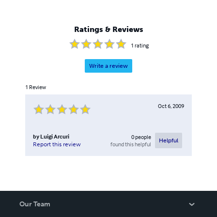
Ratings & Reviews
1
rating
Write a review
1
Review
Oct 6, 2009
by
Luigi Arcuri
0
people
Helpful
found this helpful
Report this review
Our Team