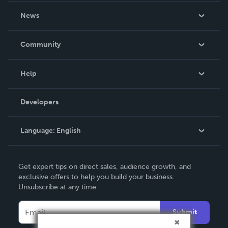
About Us
News
Careers
In The News
Community
Events
Blog
Help
Videos
Order Lookup
Developers
Podcast
Knowledge Base
Language:
English
Contact Support
English
Get expert tips on direct sales, audience growth, and
Deutsch
exclusive offers to help you build your business.
Unsubscribe at any time.
Français
Italiano
Submit
Español