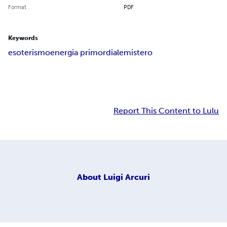
Format
PDF
Keywords
esoterismo
energia primordiale
mistero
Report This Content to Lulu
About
Luigi Arcuri