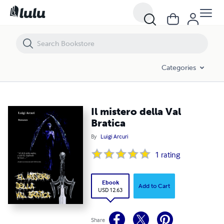
Il mistero della Val Bratica
Categories
Il mistero della Val
Bratica
By
Luigi Arcuri
1
rating
Ebook
Add to Cart
USD 12.63
Share