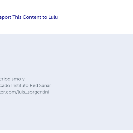
eport This Content to Lulu
Periodismo y
cado Instituto Red Sanar
ter.com/luis_sorgentini