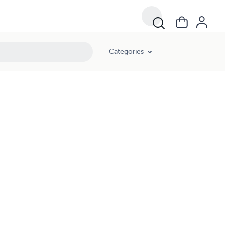
Categories