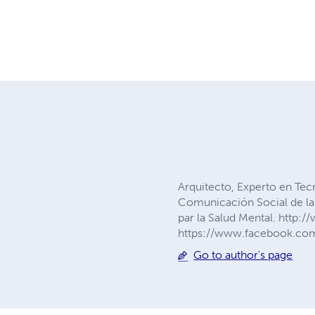
Arquitecto, Experto en Tec
Comunicación Social de la 
par la Salud Mental. http:
https://www.facebook.com/
Go to author's page