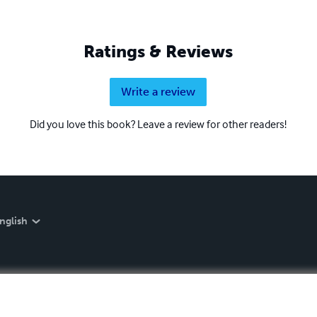
Ratings & Reviews
Write a review
Did you love this book? Leave a review for other readers!
nglish