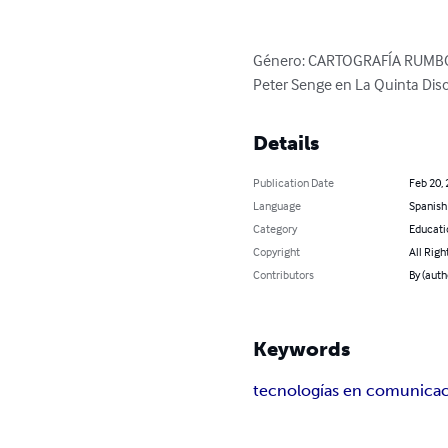
Género: CARTOGRAFÍA RUMBO E
Peter Senge en La Quinta Disc
Details
Publication Date
Feb 20,
Language
Spanish
Category
Educati
Copyright
All Righ
Contributors
By (auth
Keywords
tecnologías en comunica