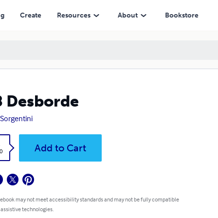
ng
Create
Resources
About
Bookstore
 Desborde
 Sorgentini
k
Add to Cart
0
 ebook may not meet accessibility standards and may not be fully compatible
 assistive technologies.