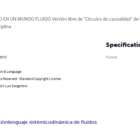
N UN MUNDO FLUIDO Versión libre de “Círculos de causalidad” de D
iplina
Specificati
 2013
Format
on & Language
ts Reserved - Standard Copyright License
or): Luis Sorgentini
ción
lenguaje sistémico
dinámica de fluídos