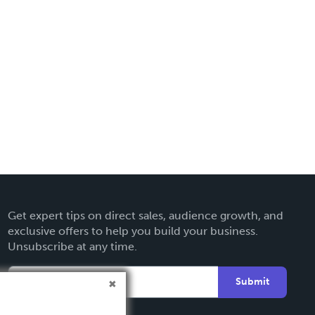
Get expert tips on direct sales, audience growth, and
exclusive offers to help you build your business.
Unsubscribe at any time.
Submit