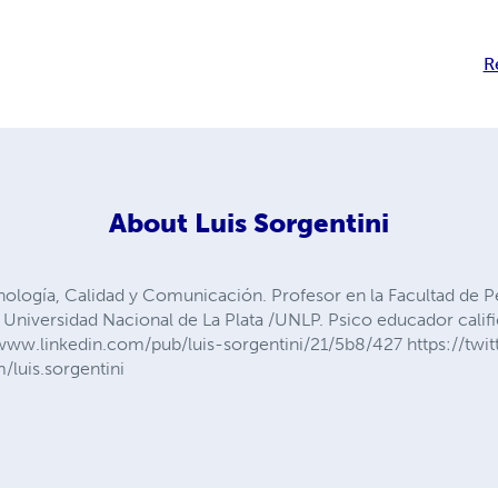
R
About
Luis Sorgentini
nología, Calidad y Comunicación. Profesor en la Facultad de 
Universidad Nacional de La Plata /UNLP. Psico educador califi
//www.linkedin.com/pub/luis-sorgentini/21/5b8/427 https://twit
luis.sorgentini