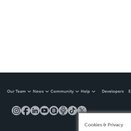
Our Team
News
Community
Help
Developers
E
Cookies & Privacy