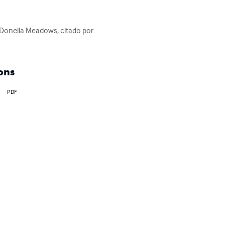
onella Meadows, citado por 
ons
PDF