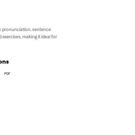
y, pronunciation, sentence 
xercises, making it ideal for 
ons
PDF