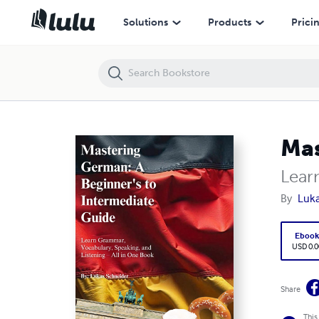
Mastering German: A Beginner's to Intermediate Guide
Solutions
Products
Prici
Mas
Lear
By
Luka
Eboo
USD 0.0
Share
This