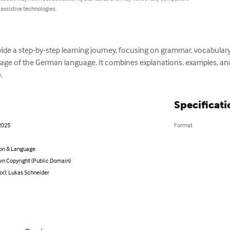
 assistive technologies.
ovide a step-by-step learning journey, focusing on grammar, vocabular
age of the German language. It combines explanations, examples, and e
.
Specificati
2025
Format
on & Language
n Copyright (Public Domain)
or): Lukas Schneider