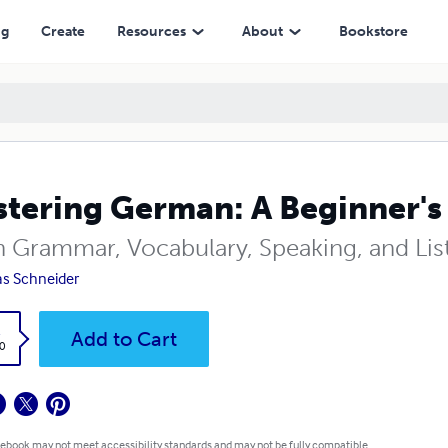
ng
Create
Resources
About
Bookstore
tering German: A Beginner's
n Grammar, Vocabulary, Speaking, and Lis
s Schneider
k
Add to Cart
0
 ebook may not meet accessibility standards and may not be fully compatible