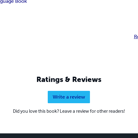
guage Book
R
Ratings & Reviews
Write a review
Did you love this book? Leave a review for other readers!