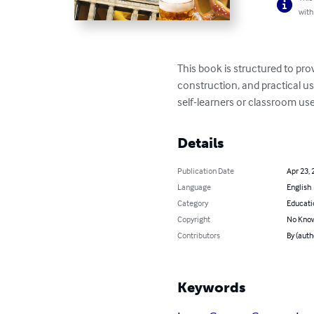
with
This book is structured to pr
construction, and practical us
self-learners or classroom use
Details
Publication Date
Apr 23, 
Language
English
Category
Educati
Copyright
No Know
Contributors
By (auth
Keywords