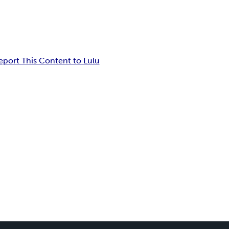
eport This Content to Lulu