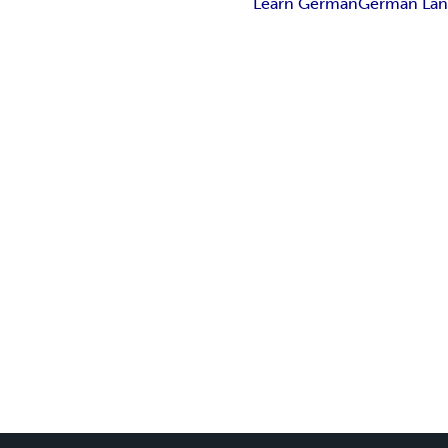
Learn German
German Lan