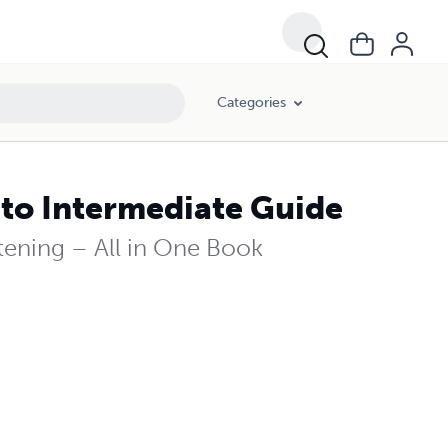
Categories
 to Intermediate Guide
tening – All in One Book