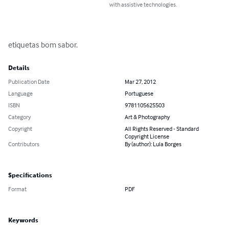
with assistive technologies.
etiquetas bom sabor.
Details
Publication Date
Mar 27, 2012
Language
Portuguese
ISBN
9781105625503
Category
Art & Photography
Copyright
All Rights Reserved - Standard
Copyright License
Contributors
By (author): Lula Borges
Specifications
Format
PDF
Keywords