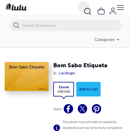
Bom Sabo Etiqueta
Categories
Bom Sabo Etiqueta
By
Lula Borges
Ebook
Add to Cart
USD 0.00
Share
This ebook may not meet accessibility
standards and may not be fully compatible