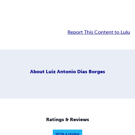
Report This Content to Lulu
About
Luiz Antonio Dias Borges
Ratings & Reviews
Write a review