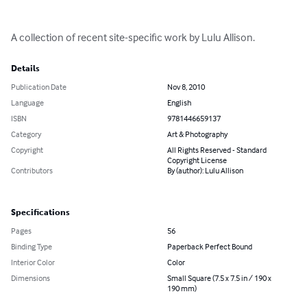
A collection of recent site-specific work by Lulu Allison.
Details
Publication Date
Nov 8, 2010
Language
English
ISBN
9781446659137
Category
Art & Photography
Copyright
All Rights Reserved - Standard
Copyright License
Contributors
By (author): Lulu Allison
Specifications
Pages
56
Binding Type
Paperback Perfect Bound
Interior Color
Color
Dimensions
Small Square (7.5 x 7.5 in / 190 x
190 mm)