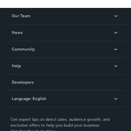
Our Team
About Us
News
Careers
In The News
Community
Events
Blog
Help
Videos
Order Lookup
Developers
Podcast
Knowledge Base
Language:
English
Contact Support
English
Get expert tips on direct sales, audience growth, and
Deutsch
exclusive offers to help you build your business.