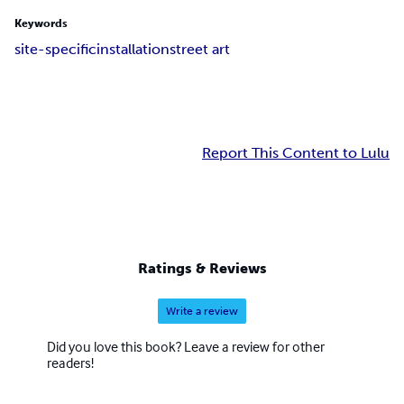
Keywords
site-specific
installation
street art
Report This Content to Lulu
Ratings & Reviews
Write a review
Did you love this book? Leave a review for other
readers!