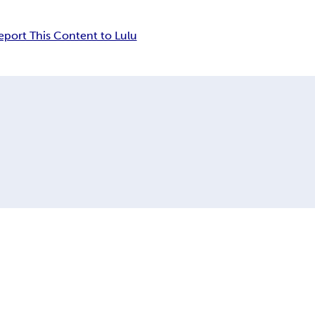
eport This Content to Lulu