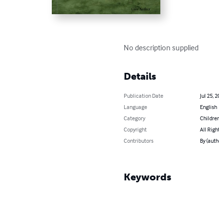
No description supplied
Details
Publication Date
Jul 25, 
Language
English
Category
Children
Copyright
All Righ
Contributors
By (auth
Keywords