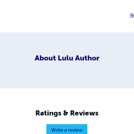
R
About
Lulu Author
Ratings & Reviews
Write a review