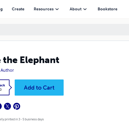
ng
Create
Resources
About
Bookstore
e the Elephant
 Author
ack
Add to Cart
0
lly printed in 3 - 5 business days