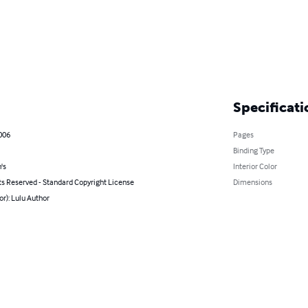
Specificati
2006
Pages
Binding Type
's
Interior Color
ts Reserved - Standard Copyright License
Dimensions
or): Lulu Author