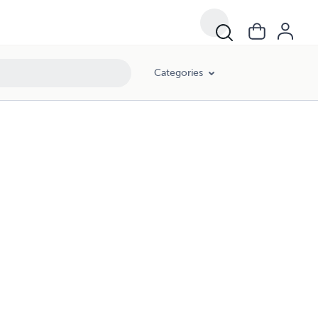
Categories