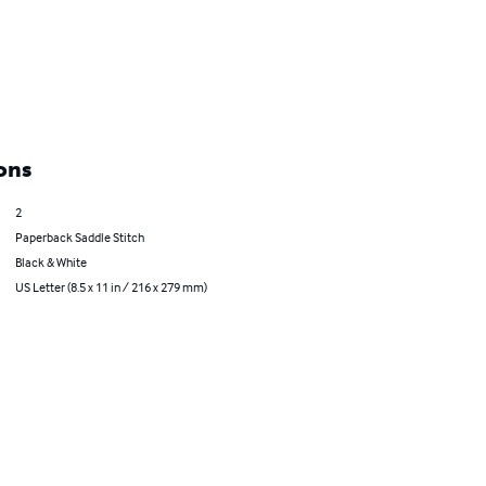
ons
2
Paperback Saddle Stitch
Black & White
US Letter (8.5 x 11 in / 216 x 279 mm)