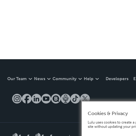
Our Team
News
Community
Help
Developers
E
Cookies & Privacy
Lulu uses cookies to create a 
site without updating your pr