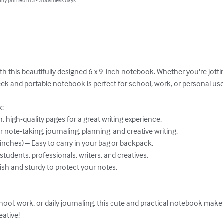
lly printed in 3 - 5 business days
th this beautifully designed 6 x 9-inch notebook. Whether you're jotti
leek and portable notebook is perfect for school, work, or personal use.
:

ative!
