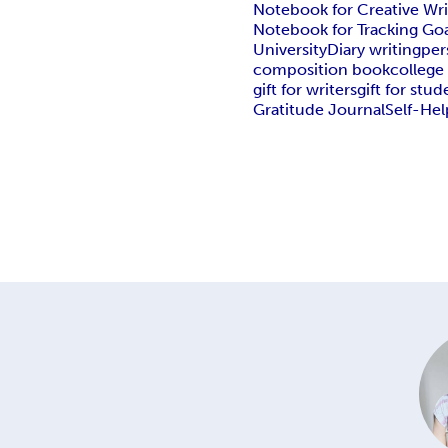
Notebook for Creative Wri
Notebook for Tracking Goa
University
Diary writing
per
composition book
college
gift for writers
gift for stud
Gratitude Journal
Self-Hel