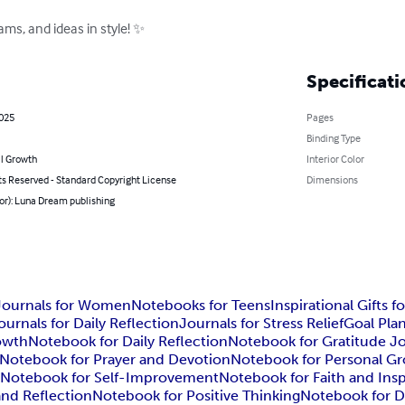
ms, and ideas in style! ✨
Specificati
2025
Pages
Binding Type
l Growth
Interior Color
ts Reserved - Standard Copyright License
Dimensions
or): Luna Dream publishing
Journals for Women
Notebooks for Teens
Inspirational Gifts f
ournals for Daily Reflection
Journals for Stress Relief
Goal Pla
rowth
Notebook for Daily Reflection
Notebook for Gratitude J
Notebook for Prayer and Devotion
Notebook for Personal G
g
Notebook for Self-Improvement
Notebook for Faith and Insp
and Reflection
Notebook for Positive Thinking
Notebook for Da