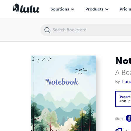
Notebook : Blue Notebook
Solutions
Products
Prici
Not
A Be
By
Luna
Paperb
USD 8.1
Share