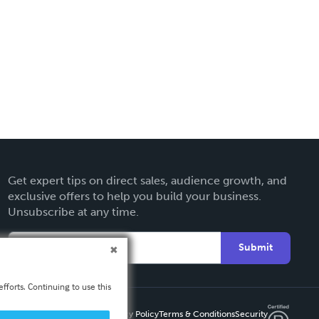
Get expert tips on direct sales, audience growth, and
exclusive offers to help you build your business.
Unsubscribe at any time.
Submit
fforts. Continuing to use this
Privacy Policy
Terms & Conditions
Security