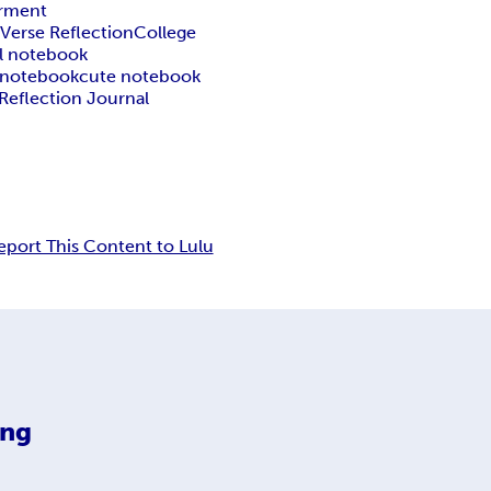
rment
 Verse Reflection
College
al notebook
h notebook
cute notebook
Reflection Journal
eport This Content to Lulu
ing