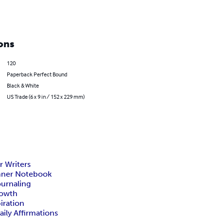
ons
120
Paperback Perfect Bound
Black & White
US Trade (6 x 9 in / 152 x 229 mm)
or Writers
nner Notebook
ournaling
rowth
iration
ily Affirmations