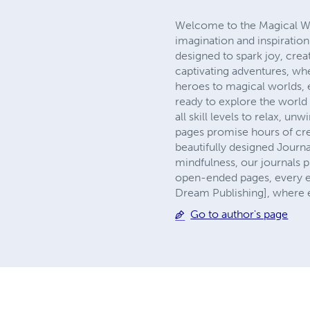
Welcome to the Magical Wor
imagination and inspiratio
designed to spark joy, crea
captivating adventures, whe
heroes to magical worlds, ea
ready to explore the world o
all skill levels to relax, 
pages promise hours of cre
beautifully designed Journa
mindfulness, our journals p
open-ended pages, every e
Dream Publishing], where e
Go to author's page