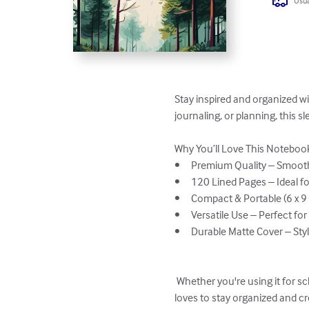
Usua
Stay inspired and organized wi
journaling, or planning, this s
Why You’ll Love This Notebook
•	Premium Quality – Smooth, high-quality pages for a great writing experience.

•	120 Lined Pages – Ideal for note-taking, journaling, planning, and creative writing.

•	Compact & Portable (6 x 9 inches) – Easy to carry in your bag or backpack.

•	Versatile Use – Perfect for students, professionals, writers, and creatives.

•	Durable Matte Cover – Stylish and sturdy to protect your notes.

 Whether you're using it for school, work, or daily journaling, this cute and practical notebook makes a great gift for anyone who 
loves to stay organized and cre