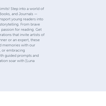
its! Step into a world of
 Books, and Journals —
ransport young readers into
storytelling. From brave
g passion for reading. Get
tions that invite artists of
inner or an expert, these
and memories with our
s, or embracing
With guided prompts and
tion soar with [Luna