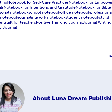
ting
Notebook for Self-Care Practices
Notebook for Empowe
ls
Notebook for Intentions and Gratitude
Notebook for Bible
sonal notebook
school notebook
office notebook
profession
 notebook
journaling
work notebook
student notebook
stylis
ents
gift for teachers
Positive Thinking Journal
Journal Writing
p Journal
R
About
Luna Dream Publish