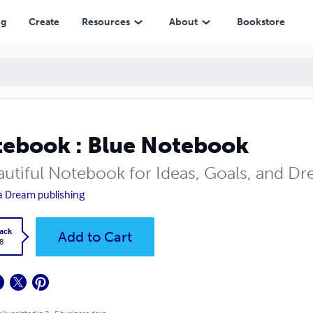
ng
Create
Resources
About
Bookstore
ebook : Blue Notebook
autiful Notebook for Ideas, Goals, and D
 Dream publishing
ack
Add to Cart
8