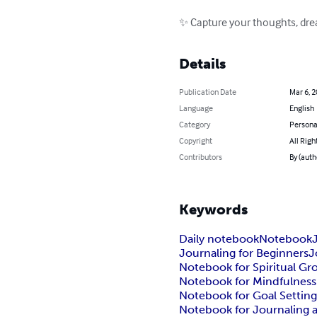
✨ Capture your thoughts, drea
Details
Publication Date
Mar 6, 
Language
English
Category
Persona
Copyright
All Righ
Contributors
By (auth
Keywords
Daily notebook
Notebook
Journaling for Beginners
J
Notebook for Spiritual G
Notebook for Mindfulness
Notebook for Goal Settin
Notebook for Journaling 