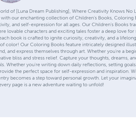
ld of [Luna Dream Publishing], Where Creativity Knows No Lim
n with our enchanting collection of Children’s Books, Coloring
tivity, and self-expression for all ages. Our Children’s Books t
re lovable characters and exciting tales foster a deep love for 
ch book is crafted to ignite curiosity, creativity, and a lifelon
f color! Our Coloring Books feature intricately designed illustra
unwind, and express themselves through art. Whether you're a beg
ative bliss and stress relief. Capture your thoughts, dreams, 
ls. Whether you're writing down daily reflections, setting goal
rovide the perfect space for self-expression and inspiration. 
ntry becomes a step toward personal growth. Let your imagina
very page is a new adventure waiting to unfold!