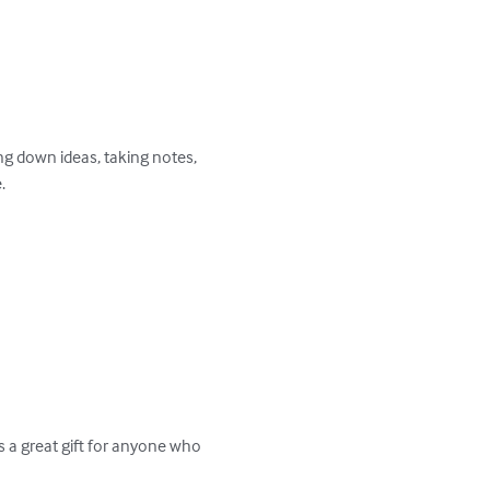
ng down ideas, taking notes, 

