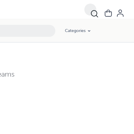
Categories
reams