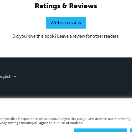
Ratings & Reviews
Write a review
Did you love this book? Leave a review for other readers!
nglish
personalized experience on our site, analyze site usage, and assist in our marketing e
ivacy settings means you agree to our use of cookies.