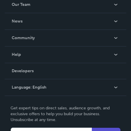
Our Team
About Us
News
Careers
In The News
Community
Events
Blog
Help
Videos
Order Lookup
Developers
Podcast
Knowledge Base
Language:
English
Contact Support
English
Get expert tips on direct sales, audience growth, and
Deutsch
exclusive offers to help you build your business.
Unsubscribe at any time.
Français
Italiano