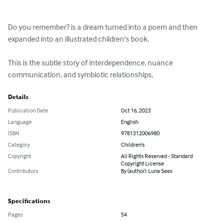
Do you remember? is a dream turned into a poem and then 
expanded into an illustrated children's book.

This is the subtle story of interdependence, nuance 
communication, and symbiotic relationships,
Details
Publication Date
Oct 16, 2023
Language
English
ISBN
9781312006980
Category
Children's
Copyright
All Rights Reserved - Standard
Copyright License
Contributors
By (author): Luna Sees
Specifications
Pages
54