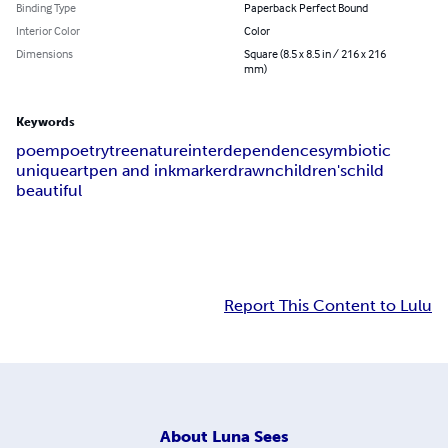
Binding Type
Paperback Perfect Bound
Interior Color
Color
Dimensions
Square (8.5 x 8.5 in / 216 x 216
mm)
Keywords
poem
poetry
tree
nature
interdependence
symbiotic
unique
art
pen and ink
marker
drawn
children's
child
beautiful
Report This Content to Lulu
About
Luna Sees