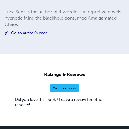
Luna Sees is the author of 4 wordless interpretive novels
hypnotic Mind the blackhole consumed Amalgamated
Chaos
Go to author's page
Ratings & Reviews
Write a review
Did you love this book? Leave a review for other
readers!