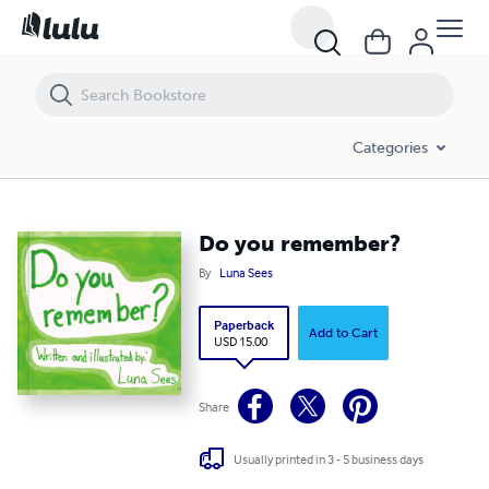
Do you remember?
Categories
Do you remember?
By
Luna Sees
Paperback
Add to Cart
USD 15.00
Share
Usually printed in 3 - 5 business days