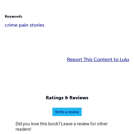
Keywords
crime pain stories
Report This Content to Lulu
Ratings & Reviews
Write a review
Did you love this book? Leave a review for other
readers!