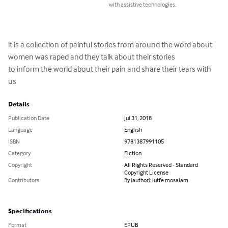
with assistive technologies.
it is a collection of painful stories from around the word about 
women was raped and they talk about their stories

to inform the world about their pain and share their tears with 
us
Details
Publication Date
Jul 31, 2018
Language
English
ISBN
9781387991105
Category
Fiction
Copyright
All Rights Reserved - Standard
Copyright License
Contributors
By (author): lutfe mosalam
Specifications
Format
EPUB