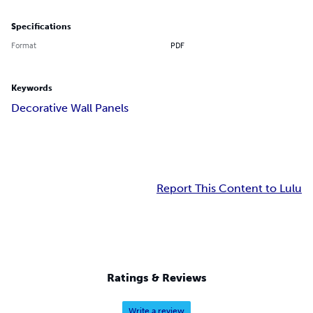
Specifications
Format
PDF
Keywords
Decorative Wall Panels
Report This Content to Lulu
Ratings & Reviews
Write a review