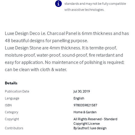
standards and may not be fully compatible
with assistive technologies.
Luxe Design Deco i.e. Charcoal Panel is 6mm thickness and has 
48 beautiful designs for panelling purpose.

Luxe Design Stone are 4mm thickness. It is termite-proof, 
moisture-proof, water-proof, sound-proof, fire retardant and 
easy for application. No maintenance of polishing is required; 
can be clean with cloth & water.
Details
Publication Date
Jul 30, 2019
Language
English
ISBN
9780359821587
Category
Home & Garden
Copyright
All Rights Reserved - Standard
Copyright License
Contributors
By (author): luxe design