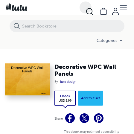
Decorative WPC Wall Panels
Categories
Decorative WPC Wall
Panels
By
luxe design
Ebook
Add to Cart
USD 8.99
Share
This ebook may not meet accessibility