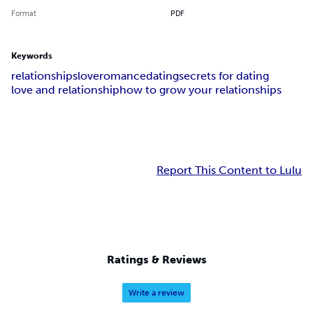
Format
PDF
Keywords
relationships
love
romance
dating
secrets for dating
love and relationship
how to grow your relationships
Report This Content to Lulu
Ratings & Reviews
Write a review