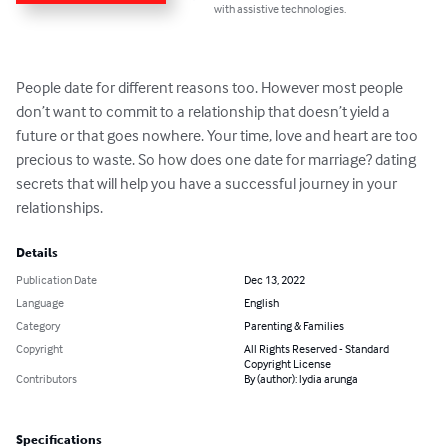
with assistive technologies.
People date for different reasons too. However most people 
don’t want to commit to a relationship that doesn’t yield a 
future or that goes nowhere. Your time, love and heart are too 
precious to waste. So how does one date for marriage? dating 
secrets that will help you have a successful journey in your 
relationships.
Details
Publication Date
Dec 13, 2022
Language
English
Category
Parenting & Families
Copyright
All Rights Reserved - Standard
Copyright License
Contributors
By (author): lydia arunga
Specifications